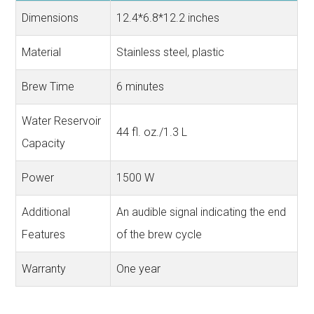
Dimensions
12.4*6.8*12.2 inches
Material
Stainless steel, plastic
Brew Time
6 minutes
Water Reservoir
44 fl. oz./1.3 L
Capacity
Power
1500 W
Additional
An audible signal indicating the end
Features
of the brew cycle
Warranty
One year