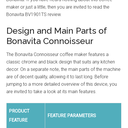
maker or just a little, then you are invited to read the
Bonavita BV1901TS review.
Design and Main Parts of
Bonavita Connoisseur
The Bonavita Connoisseur coffee maker features a
classic chrome and black design that suits any kitchen
decor. On a separate note, the main parts of the machine
are of decent quality, allowing it to last long. Before
jumping to a more detailed overview of this device, you
are invited to take a look at its main features.
PRODUCT
FEATURE PARAMETERS
FEATURE