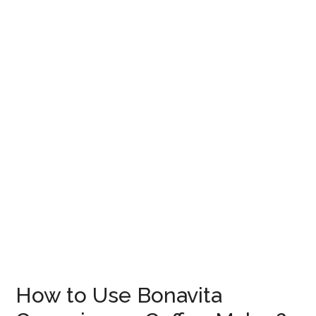
How to Use Bonavita