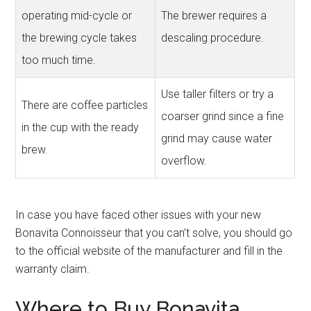
operating mid-cycle or
The brewer requires a
the brewing cycle takes
descaling procedure.
too much time.
Use taller filters or try a
There are coffee particles
coarser grind since a fine
in the cup with the ready
grind may cause water
brew.
overflow.
In case you have faced other issues with your new
Bonavita Connoisseur that you can’t solve, you should go
to the official website of the manufacturer and fill in the
warranty claim.
Where to Buy Bonavita