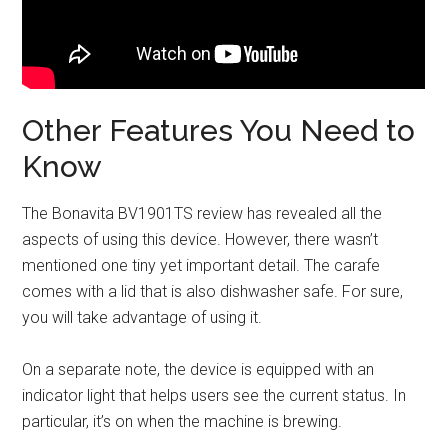
Other Features You Need to
Know
The Bonavita BV1901TS review has revealed all the
aspects of using this device. However, there wasn’t
mentioned one tiny yet important detail. The carafe
comes with a lid that is also dishwasher safe. For sure,
you will take advantage of using it.
On a separate note, the device is equipped with an
indicator light that helps users see the current status. In
particular, it’s on when the machine is brewing.