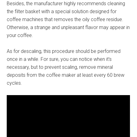
Besides, the manufacturer highly recommends cleaning
the filter basket with a special solution designed for
coffee machines that removes the oily coffee residue.
Otherwise, a strange and unpleasant flavor may appear in
your coffee.
As for descaling, this procedure should be performed
once in a while. For sure, you can notice when it’s
necessary, but to prevent scaling, remove mineral
deposits from the coffee maker at least every 60 brew
cycles.