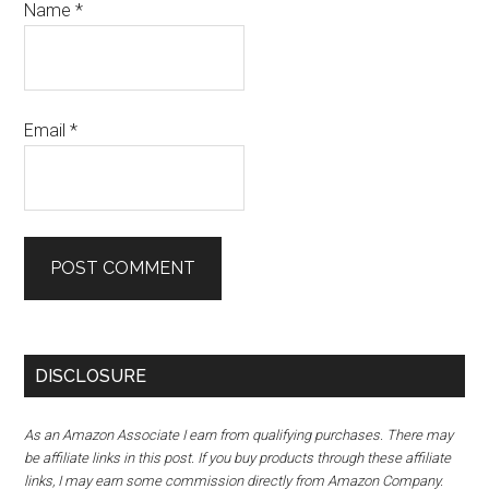
Name
*
Email
*
DISCLOSURE
As an Amazon Associate I earn from qualifying purchases. There may
be affiliate links in this post. If you buy products through these affiliate
links, I may earn some commission directly from Amazon Company.