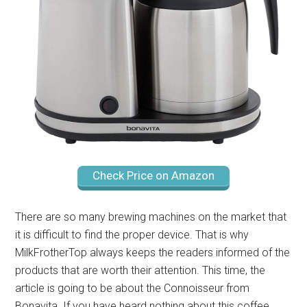
Check Price on Amazon
There are so many brewing machines on the market that
it is difficult to find the proper device. That is why
MilkFrotherTop always keeps the readers informed of the
products that are worth their attention. This time, the
article is going to be about the Connoisseur from
Bonavita. If you have heard nothing about this coffee