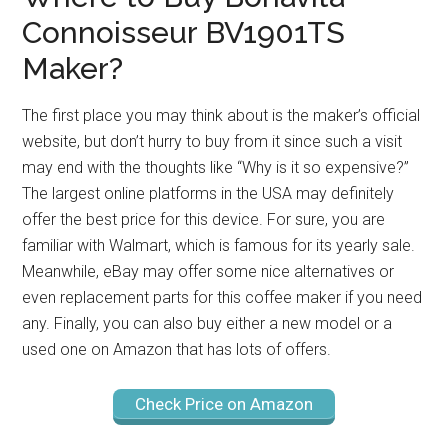
Connoisseur BV1901TS
Maker?
The first place you may think about is the maker’s official
website, but don’t hurry to buy from it since such a visit
may end with the thoughts like “Why is it so expensive?”
The largest online platforms in the USA may definitely
offer the best price for this device. For sure, you are
familiar with Walmart, which is famous for its yearly sale.
Meanwhile, eBay may offer some nice alternatives or
even replacement parts for this coffee maker if you need
any. Finally, you can also buy either a new model or a
used one on Amazon that has lots of offers.
Check Price on Amazon