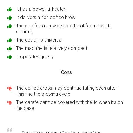
It has a powerful heater
It delivers a rich coffee brew
The carafe has a wide spout that facilitates its
cleaning
The design is universal
The machine is relatively compact
It operates quietly
Cons
The coffee drops may continue falling even after
finishing the brewing cycle
The carafe can’t be covered with the lid when it’s on
the base
There is one more disadvantage of the