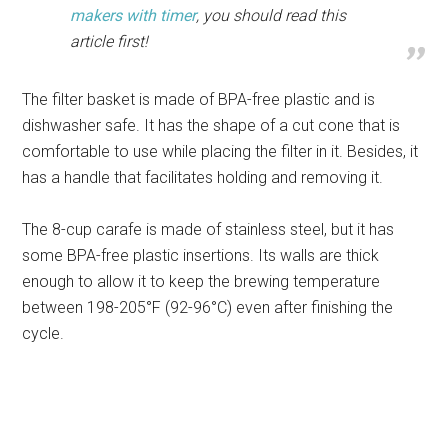
makers with timer
, you should read this
article first!
The filter basket is made of BPA-free plastic and is
dishwasher safe. It has the shape of a cut cone that is
comfortable to use while placing the filter in it. Besides, it
has a handle that facilitates holding and removing it.
The 8-cup carafe is made of stainless steel, but it has
some BPA-free plastic insertions. Its walls are thick
enough to allow it to keep the brewing temperature
between 198-205°F (92-96°C) even after finishing the
cycle.