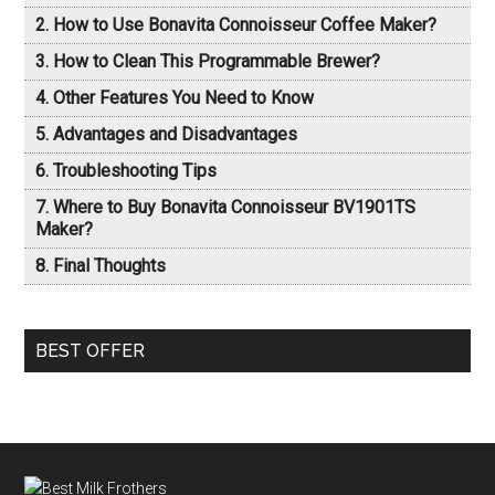
How to Use Bonavita Connoisseur Coffee Maker?
How to Clean This Programmable Brewer?
Other Features You Need to Know
Advantages and Disadvantages
Troubleshooting Tips
Where to Buy Bonavita Connoisseur BV1901TS
Maker?
Final Thoughts
BEST OFFER