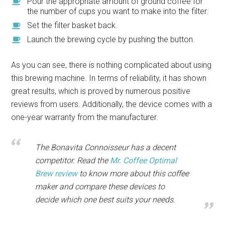
Pour the appropriate amount of ground coffee for
the number of cups you want to make into the filter.
Set the filter basket back.
Launch the brewing cycle by pushing the button.
As you can see, there is nothing complicated about using
this brewing machine. In terms of reliability, it has shown
great results, which is proved by numerous positive
reviews from users. Additionally, the device comes with a
one-year warranty from the manufacturer.
The Bonavita Connoisseur has a decent
competitor. Read the
Mr. Coffee Optimal
Brew review
to know more about this coffee
maker and compare these devices to
decide which one best suits your needs.