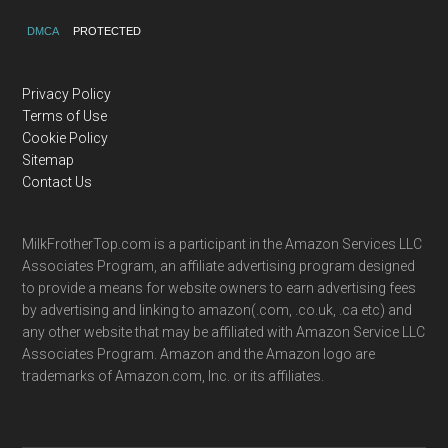
DMCA
PROTECTED
Privacy Policy
Terms of Use
Cookie Policy
Sitemap
Contact Us
MilkFrotherTop.com is a participant in the Amazon Services LLC
Associates Program, an affiliate advertising program designed
to provide a means for website owners to earn advertising fees
by advertising and linking to amazon(.com, .co.uk, .ca etc) and
any other website that may be affiliated with Amazon Service LLC
Associates Program. Amazon and the Amazon logo are
trademarks of Amazon.com, Inc. or its affiliates.