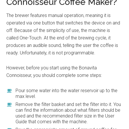
Connoisseur Coffee Maker?
The brewer features manual operation, meaning it is
operated via one button that switches the device on and
off. Because of the simplicity of use, the machine is
called One-Touch. At the end of the brewing cycle, it
produces an audible sound, telling the user the coffee is
ready. Unfortunately, it is not programmable.
However, before you start using the Bonavita
Connoisseur, you should complete some steps:
Pour some water into the water reservoir up to the
max level.
Remove the filter basket and set the filter into it. You
can find the information about what filters should be
used and the recommended filter size in the User
Guide that comes with the machine.