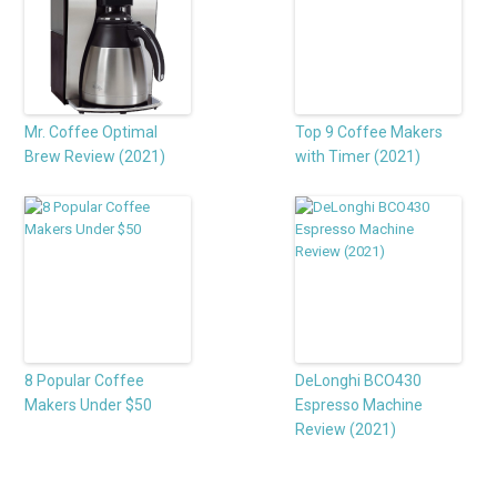
Mr. Coffee Optimal
Top 9 Coffee Makers
Brew Review (2021)
with Timer (2021)
8 Popular Coffee
DeLonghi BCO430
Makers Under $50
Espresso Machine
Review (2021)