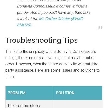
Bonavita Connoisseur: it comes without a
grinder. And if you don’t have any, then take
a look at the
Mr. Coffee Grinder (BVMC-
BMH26)
.
Troubleshooting Tips
Thanks to the simplicity of the Bonavita Connoisseur’s
design, there are only a few things that may be out of
order. However, even those are easy to fix without third-
party assistance. Here are some issues and solutions to
them.
PROBLEM
SOLUTION
The machine stops