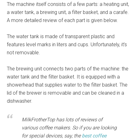
The machine itself consists of a few parts: a heating unit,
a water tank, a brewing unit, a filter basket, and a carafe.
A more detailed review of each part is given below.
The water tank is made of transparent plastic and
features level marks in liters and cups. Unfortunately, it’s
not removable.
The brewing unit connects two parts of the machine: the
water tank and the filter basket. It is equipped with a
showerhead that supplies water to the filter basket. The
lid of the brewer is removable and can be cleaned in a
dishwasher.
MilkFrotherTop has lots of reviews of
various coffee makers. So if you are looking
for special devices, say, the
best coffee