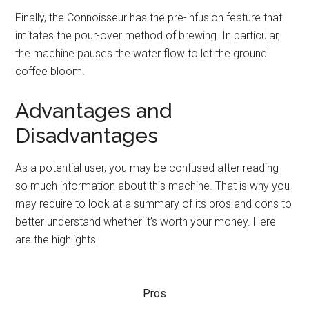
Finally, the Connoisseur has the pre-infusion feature that
imitates the pour-over method of brewing. In particular,
the machine pauses the water flow to let the ground
coffee bloom.
Advantages and
Disadvantages
As a potential user, you may be confused after reading
so much information about this machine. That is why you
may require to look at a summary of its pros and cons to
better understand whether it’s worth your money. Here
are the highlights.
Pros