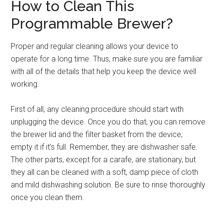
How to Clean This
Programmable Brewer?
Proper and regular cleaning allows your device to
operate for a long time. Thus, make sure you are familiar
with all of the details that help you keep the device well
working.
First of all, any cleaning procedure should start with
unplugging the device. Once you do that, you can remove
the brewer lid and the filter basket from the device;
empty it if it’s full. Remember, they are dishwasher safe.
The other parts, except for a carafe, are stationary, but
they all can be cleaned with a soft, damp piece of cloth
and mild dishwashing solution. Be sure to rinse thoroughly
once you clean them.