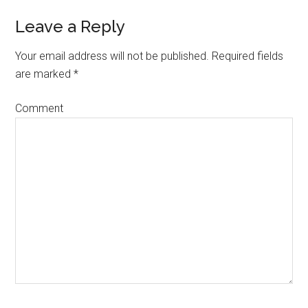
Leave a Reply
Your email address will not be published.
Required fields
are marked
*
Comment