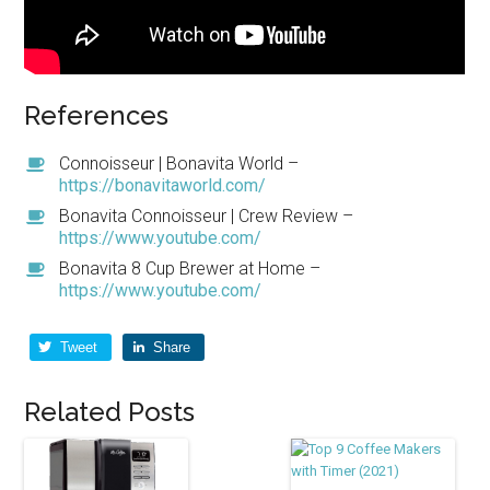
References
Connoisseur | Bonavita World –
https://bonavitaworld.com/
Bonavita Connoisseur | Crew Review –
https://www.youtube.com/
Bonavita 8 Cup Brewer at Home –
https://www.youtube.com/
Tweet
Share
Related Posts