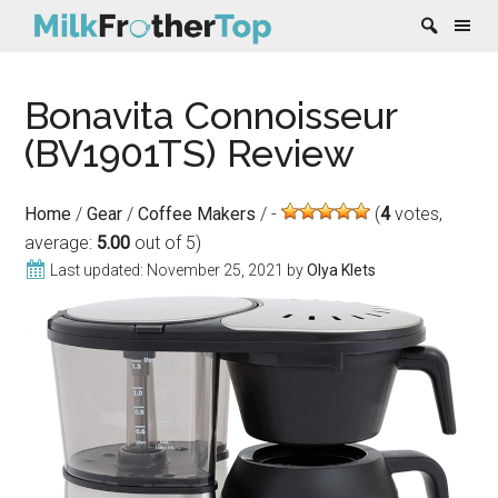
Skip
Skip
Skip
Skip
Bonavita Connoisseur
to
to
to
to
content
secondary
primary
footer
(BV1901TS) Review
menu
sidebar
Home
/
Gear
/
Coffee Makers
/
(
4
votes,
average:
5.00
out of 5)
Last updated:
November 25, 2021
by
Olya Klets