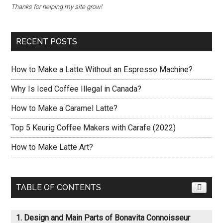
Thanks for helping my site grow!
RECENT POSTS
How to Make a Latte Without an Espresso Machine?
Why Is Iced Coffee Illegal in Canada?
How to Make a Caramel Latte?
Top 5 Keurig Coffee Makers with Carafe (2022)
How to Make Latte Art?
TABLE OF CONTENTS
Design and Main Parts of Bonavita Connoisseur