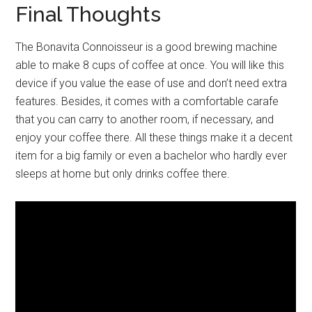
Final Thoughts
The Bonavita Connoisseur is a good brewing machine
able to make 8 cups of coffee at once. You will like this
device if you value the ease of use and don’t need extra
features. Besides, it comes with a comfortable carafe
that you can carry to another room, if necessary, and
enjoy your coffee there. All these things make it a decent
item for a big family or even a bachelor who hardly ever
sleeps at home but only drinks coffee there.