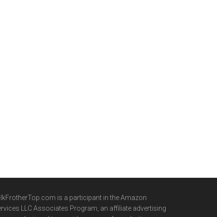
lkFrotherTop.com is a participant in the Amazon
rvices LLC Associates Program, an affiliate advertising