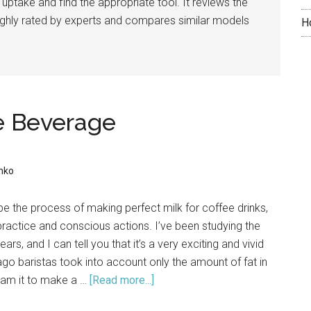
 uptake and find the appropriate tool. It reviews the
highly rated by experts and compares similar models
H
ee Beverage
nko
cribe the process of making perfect milk for coffee drinks,
 practice and conscious actions. I’ve been studying the
ears, and I can tell you that it’s a very exciting and vivid
go baristas took into account only the amount of fat in
eam it to make a …
[Read more...]
about
Perfect