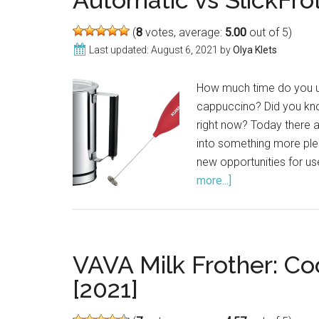
Automatic vs SlickFro
(
8
votes, average:
5.00
out of 5)
Last updated:
August 6, 2021
by
Olya Klets
How much time do you usu
cappuccino? Did you kno
right now? Today there 
into something more pleas
new opportunities for us
more...]
about
Kuissential
Milk
Frother
Review:
VAVA Milk Frother: Co
Deluxe
[2021]
Automatic
vs