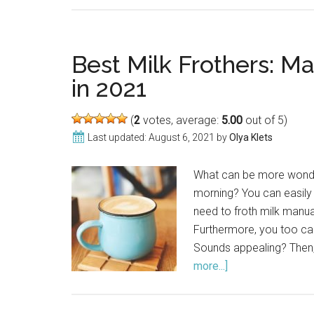
Best Milk Frothers: M
in 2021
(
2
votes, average:
5.00
out of 5)
Last updated:
August 6, 2021
by
Olya Klets
What can be more wonder
morning? You can easily 
need to froth milk manual
Furthermore, you too can
Sounds appealing? Then,
more...]
about
Best
Milk