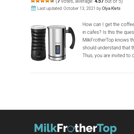
(
7
votes, average:
4.57
out of 5)
SlickFroth
Last updated:
October 13, 2021
by
Olya Klets
2.0
How can I get the coffee 
in cafes? Is this the que
MilkFrotherTop knows the 
should understand that t
Thus, you are invited to