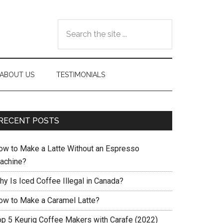
Search
the
site
...
ABOUT US
TESTIMONIALS
RECENT POSTS
ow to Make a Latte Without an Espresso
achine?
hy Is Iced Coffee Illegal in Canada?
ow to Make a Caramel Latte?
op 5 Keurig Coffee Makers with Carafe (2022)