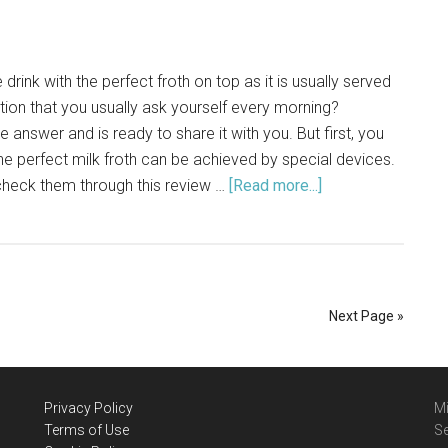
drink with the perfect froth on top as it is usually served
stion that you usually ask yourself every morning?
answer and is ready to share it with you. But first, you
he perfect milk froth can be achieved by special devices.
 check them through this review …
[Read more...]
about
VAVA
Milk
Frother:
Cool
Review
Next Page »
of
Models
[2021]
Privacy Policy
Mi
Terms of Use
Se