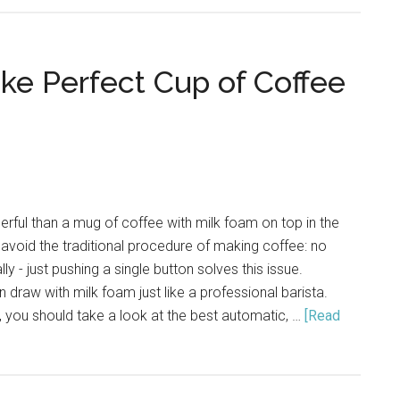
Milk
for
Coffee
ake Perfect Cup of Coffee
Beverage
ful than a mug of coffee with milk foam on top in the
avoid the traditional procedure of making coffee: no
ly - just pushing a single button solves this issue.
 draw with milk foam just like a professional barista.
 you should take a look at the best automatic, …
[Read