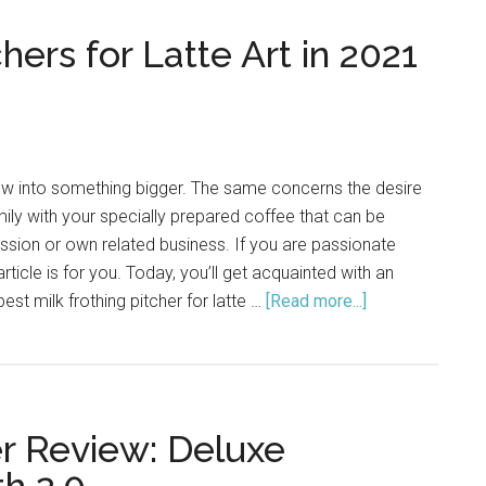
hers for Latte Art in 2021
w into something bigger. The same concerns the desire
mily with your specially prepared coffee that can be
ssion or own related business. If you are passionate
 article is for you. Today, you’ll get acquainted with an
 best milk frothing pitcher for latte …
[Read more...]
about
Best
Milk
Frothing
Pitchers
er Review: Deluxe
for
Latte