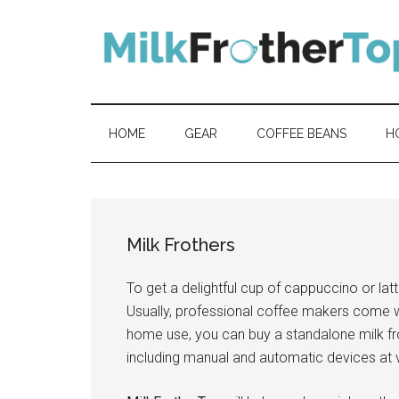
Skip
Skip
Skip
Skip
to
to
to
to
content
secondary
primary
footer
menu
sidebar
HOME
GEAR
COFFEE BEANS
H
Milk Frothers
To get a delightful cup of cappuccino or lat
Usually, professional coffee makers come 
home use, you can buy a standalone milk fro
including manual and automatic devices at v