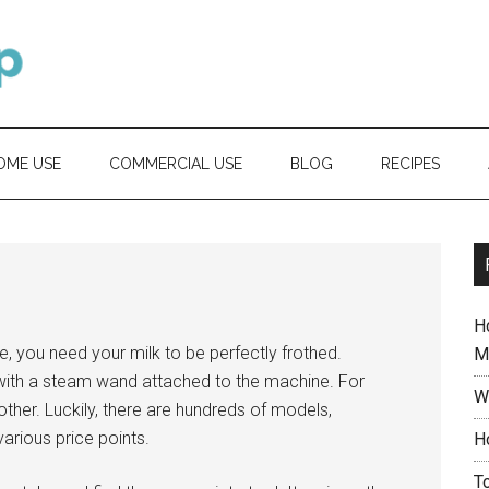
OME USE
COMMERCIAL USE
BLOG
RECIPES
H
te, you need your milk to be perfectly frothed.
M
with a steam wand attached to the machine. For
W
ther. Luckily, there are hundreds of models,
arious price points.
H
T