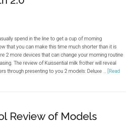
th 2.0
Art
in
2021
ally spend in the line to get a cup of morning
w that you can make this time much shorter than it is
are 2 more devices that can change your morning routine
ing. The review of Kuissential milk frother will reveal
ers through presenting to you 2 models: Deluxe …
[Read
ol Review of Models