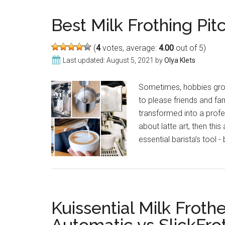
Frothers:
Make
Best Milk Frothing Pitc
Perfect
Cup
(
4
votes, average:
4.00
out of 5)
of
Last updated:
August 5, 2021
by
Olya Klets
Coffee
in
Sometimes, hobbies gro
2021
to please friends and fa
transformed into a profe
about latte art, then this
essential barista’s tool -
Kuissential Milk Froth