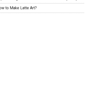
ow to Make Latte Art?