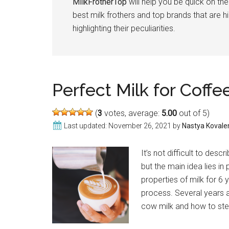
MilkFrotherTop
will help you be quick on the
best milk frothers and top brands that are 
highlighting their peculiarities.
Perfect Milk for Coff
(
3
votes, average:
5.00
out of 5)
Last updated:
November 26, 2021
by
Nastya Kovale
It’s not difficult to des
but the main idea lies in
properties of milk for 6 y
process. Several years a
cow milk and how to st