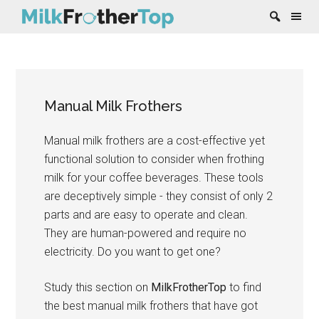
Skip
Skip
Skip
Skip
to
to
to
to
content
secondary
primary
footer
Manual Milk Frothers
menu
sidebar
Manual milk frothers are a cost-effective yet
functional solution to consider when frothing
milk for your coffee beverages. These tools
are deceptively simple - they consist of only 2
parts and are easy to operate and clean.
They are human-powered and require no
electricity. Do you want to get one?
Study this section on
MilkFrotherTop
to find
the best manual milk frothers that have got