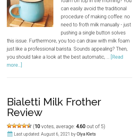
foam on top in the morning? You
can easily avoid the traditional
procedure of making coffee: no
need to froth milk manually - just
pushing a single button solves
this issue. Furthermore, you too can draw with milk foam
just like a professional barista. Sounds appealing? Then,
you should take a look at the best automatic, …
[Read
more...]
about
Best
Milk
Frothers:
Make
Bialetti Milk Frother
Perfect
Review
Cup
of
(
10
votes, average:
4.60
out of 5)
Coffee
Last updated:
August 6, 2021
by
Olya Klets
in