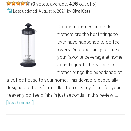
(
9
votes, average:
4.78
out of 5)
Last updated:
August 6, 2021
by
Olya Klets
Coffee machines and milk
frothers are the best things to
ever have happened to coffee
lovers. An opportunity to make
your favorite beverage at home
sounds great. The Ninja milk
frother brings the experience of
a coffee house to your home. This device is especially
designed to transform milk into a creamy foam for your
heavenly coffee drinks in just seconds. In this review, …
[Read more...]
about
Ninja
Milk
Frother