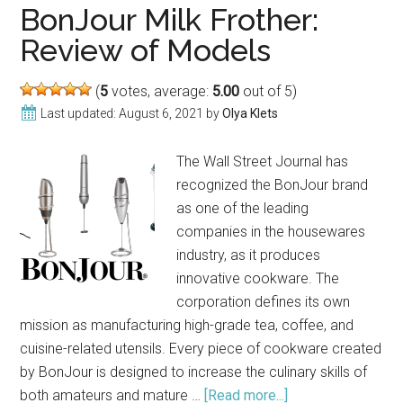
Review
BonJour Milk Frother:
Review of Models
(
5
votes, average:
5.00
out of 5)
Last updated:
August 6, 2021
by
Olya Klets
The Wall Street Journal has
recognized the BonJour brand
as one of the leading
companies in the housewares
industry, as it produces
innovative cookware. The
corporation defines its own
mission as manufacturing high-grade tea, coffee, and
cuisine-related utensils. Every piece of cookware created
by BonJour is designed to increase the culinary skills of
both amateurs and mature …
[Read more...]
about