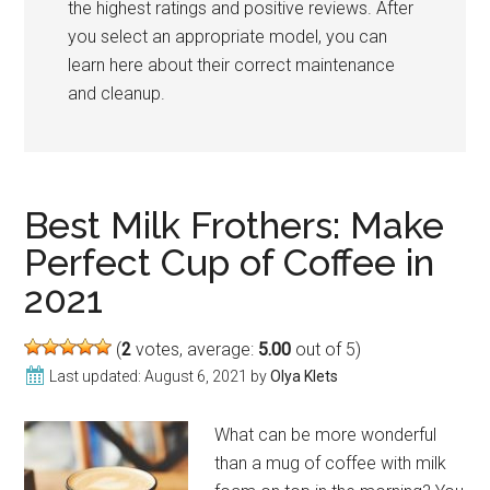
the highest ratings and positive reviews. After
you select an appropriate model, you can
learn here about their correct maintenance
and cleanup.
Best Milk Frothers: Make
Perfect Cup of Coffee in
2021
(
2
votes, average:
5.00
out of 5)
Last updated:
August 6, 2021
by
Olya Klets
What can be more wonderful
than a mug of coffee with milk