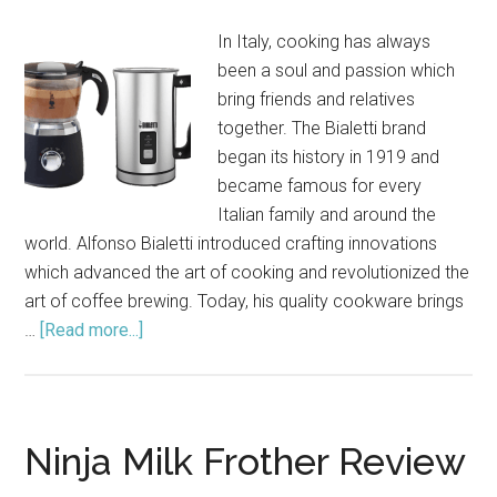
2021
In Italy, cooking has always
been a soul and passion which
bring friends and relatives
together. The Bialetti brand
began its history in 1919 and
became famous for every
Italian family and around the
world. Alfonso Bialetti introduced crafting innovations
which advanced the art of cooking and revolutionized the
art of coffee brewing. Today, his quality cookware brings
…
[Read more...]
about
Bialetti
Milk
Frother
Review
Ninja Milk Frother Review