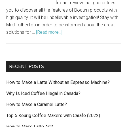
frother review that guarantees
you to discover all the features of Bodum products with
high quality. It will be unbelievable investigation! Stay with
MilkFrotherTop in order to be informed about the great
solutions for …
[Read more...]
about
Bodum
Milk
Frother
Review:
RECENT POSTS
Features
of
How to Make a Latte Without an Espresso Machine?
Models
Why Is Iced Coffee Illegal in Canada?
How to Make a Caramel Latte?
Top 5 Keurig Coffee Makers with Carafe (2022)
How to Make Latte Art?