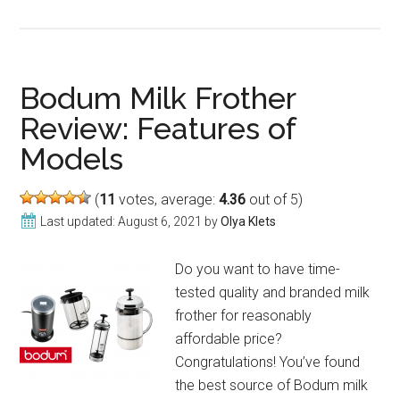
BonJour
Milk
Frother:
Review
Bodum Milk Frother
of
Review: Features of
Models
Models
(
11
votes, average:
4.36
out of 5)
Last updated:
August 6, 2021
by
Olya Klets
Do you want to have time-
tested quality and branded milk
frother for reasonably
affordable price?
Congratulations! You’ve found
the best source of Bodum milk