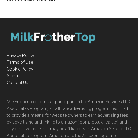
Privacy Policy
Terms of Use
Cookie Policy
Sitemap
Contact Us
MilkFrotherTop.com is a participant in the Amazon Services LLC
Associates Program, an affiliate advertising program designed
to provide a means for website owners to earn advertising fees
by advertising and linking to amazon(.com, .co.uk, .ca etc) and
any other website that may be affiliated with Amazon Service LLC
Associates Program. Amazon and the Amazon logo are