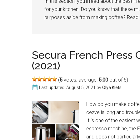
In this section, you’ll read about the best 
for your kitchen. Do you know that these mu
purposes aside from making coffee? Read
Secura French Press 
(2021)
(
5
votes, average:
5.00
out of 5)
Last updated:
August 5, 2021
by
Olya Klets
How do you make coffee 
cezve is long and trouble
It is one of the easiest
espresso machine, the F
and does not particularly