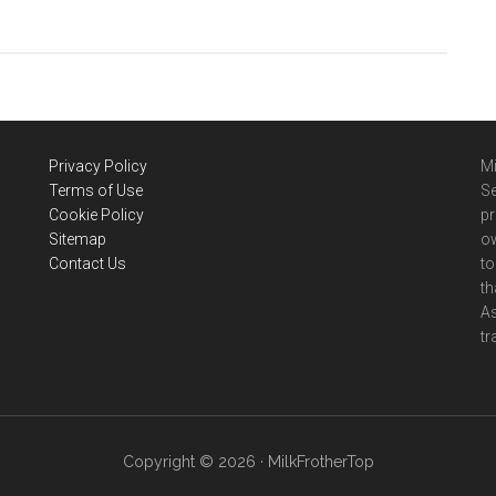
Secura
French
Press
Coffee
Makers
Review
Privacy Policy
Mi
(2021)
Terms of Use
Se
Cookie Policy
pr
Sitemap
ow
Contact Us
to
th
A
tr
Copyright © 2026 · MilkFrotherTop