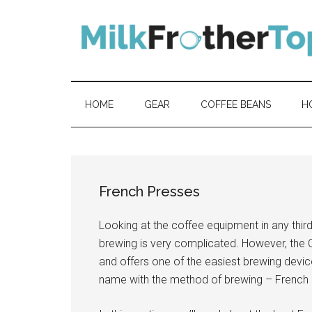
Skip
Skip
Skip
Skip
to
to
to
to
content
secondary
primary
footer
menu
sidebar
HOME
GEAR
COFFEE BEANS
H
French Presses
Looking at the coffee equipment in any thir
brewing is very complicated. However, the C
and offers one of the easiest brewing devic
name with the method of brewing – French 