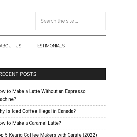
Search
the
site
...
ABOUT US
TESTIMONIALS
RECENT POSTS
ow to Make a Latte Without an Espresso
achine?
hy Is Iced Coffee Illegal in Canada?
ow to Make a Caramel Latte?
op 5 Keurig Coffee Makers with Carafe (2022)