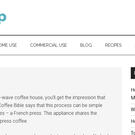
OME USE
COMMERCIAL USE
BLOG
RECIPES
H
d-wave coffee house, you’ll get the impression that
M
offee Bible says that this process can be simple
W
es – a French press. This appliance shares the
press coffee.
H
T