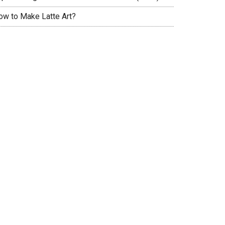
ow to Make Latte Art?