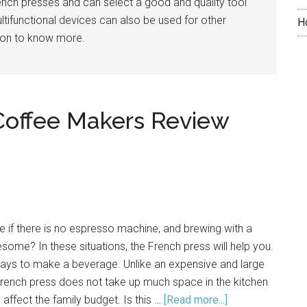
French presses and can select a good and quality tool
ltifunctional devices can also be used for other
H
 on to know more.
Coffee Makers Review
if there is no espresso machine, and brewing with a
some? In these situations, the French press will help you.
 ways to make a beverage. Unlike an expensive and large
rench press does not take up much space in the kitchen
 affect the family budget. Is this …
[Read more...]
about