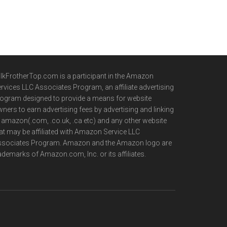
lkFrotherTop.com is a participant in the Amazon
rvices LLC Associates Program, an affiliate advertising
ogram designed to provide a means for website
ners to earn advertising fees by advertising and linking
 amazon(.com, .co.uk, .ca etc) and any other website
at may be affiliated with Amazon Service LLC
ssociates Program. Amazon and the Amazon logo are
ademarks of Amazon.com, Inc. or its affiliates.