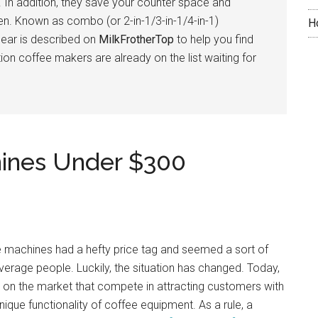
. In addition, they save your counter space and
hen. Known as combo (or 2-in-1/3-in-1/4-in-1)
H
gear is described on
MilkFrotherTop
to help you find
on coffee makers are already on the list waiting for
hines Under $300
fee machines had a hefty price tag and seemed a sort of
average people. Luckily, the situation has changed. Today,
rs on the market that compete in attracting customers with
ique functionality of coffee equipment. As a rule, a