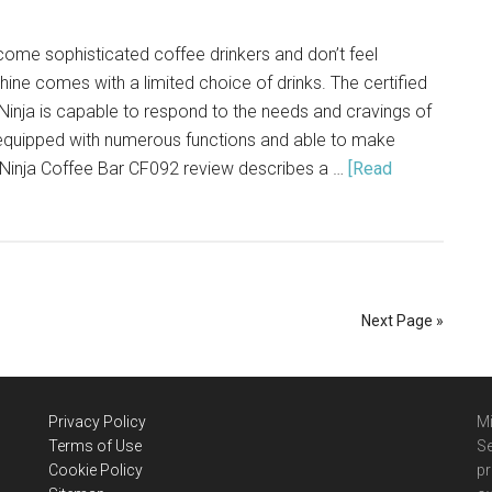
me sophisticated coffee drinkers and don’t feel
hine comes with a limited choice of drinks. The certified
inja is capable to respond to the needs and cravings of
s equipped with numerous functions and able to make
 Ninja Coffee Bar CF092 review describes a …
[Read
Next Page »
Privacy Policy
Mi
Terms of Use
Se
Cookie Policy
pr