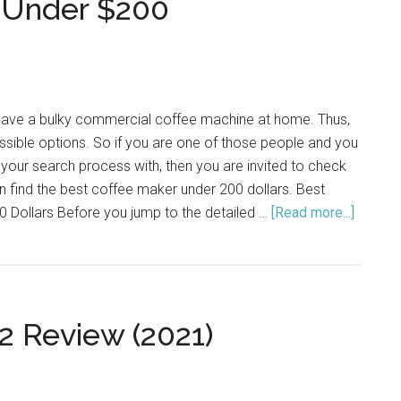
 Under $200
Hard
Water
(2021)
have a bulky commercial coffee machine at home. Thus,
sible options. So if you are one of those people and you
 your search process with, then you are invited to check
 find the best coffee maker under 200 dollars. Best
 Dollars Before you jump to the detailed …
[Read more...]
about
Top
10
Coffee
Maker
2 Review (2021)
Under
$200