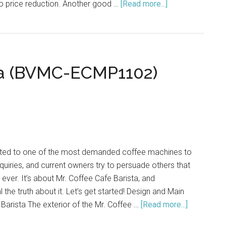
to price reduction. Another good …
[Read more...]
about
Top
10
Espresso
Machines
sta (BVMC-ECMP1102)
Under
$300
ated to one of the most demanded coffee machines to
nquiries, and current owners try to persuade others that
e ever. It’s about Mr. Coffee Cafe Barista, and
l the truth about it. Let’s get started! Design and Main
 Barista The exterior of the Mr. Coffee …
[Read more...]
about
Mr.