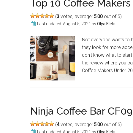
Top 10 Coffee Makers
(
3
votes, average:
5.00
out of 5)
Last updated:
August 5, 2021
by
Olya Klets
Not everyone wants to 
they look for more acces
don’t know what to start
the review where you can
Coffee Makers Under 200
Ninja Coffee Bar CF09
(
4
votes, average:
5.00
out of 5)
Last updated:
August 5, 2021
by
Olya Klets