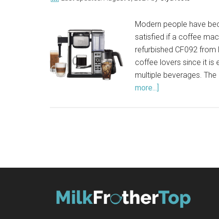
Modern people have beco
satisfied if a coffee mac
refurbished CF092 from N
coffee lovers since it i
multiple beverages. The
more...]
about
Ninja
Coffee
Bar
CF092
Review
(2021)