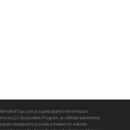
lkFrotherTop.com is a participant in the Amazon
rvices LLC Associates Program, an affiliate advertising
ogram designed to provide a means for website