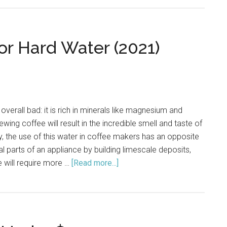
Coffee
Cafe
Barista
or Hard Water (2021)
(BVMC-
ECMP1102
Review
 overall bad: it is rich in minerals like magnesium and
ewing coffee will result in the incredible smell and taste of
ly, the use of this water in coffee makers has an opposite
nal parts of an appliance by building limescale deposits,
 will require more …
[Read more...]
about
Good
Coffee
Makers
for