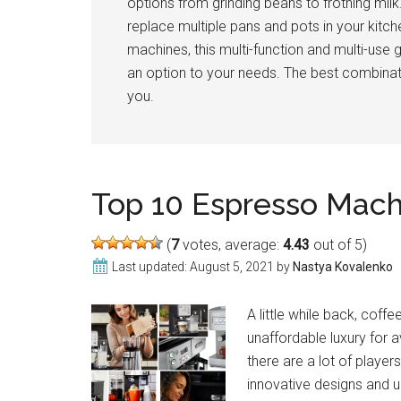
options from grinding beans to frothing milk
replace multiple pans and pots in your kitc
machines, this multi-function and multi-use 
an option to your needs. The best combinati
you.
Top 10 Espresso Mac
(
7
votes, average:
4.43
out of 5)
Last updated:
August 5, 2021
by
Nastya Kovalenko
A little while back, cof
unaffordable luxury for 
there are a lot of playe
innovative designs and un