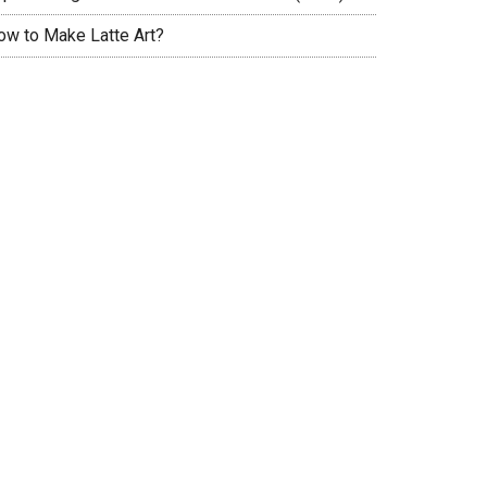
ow to Make Latte Art?