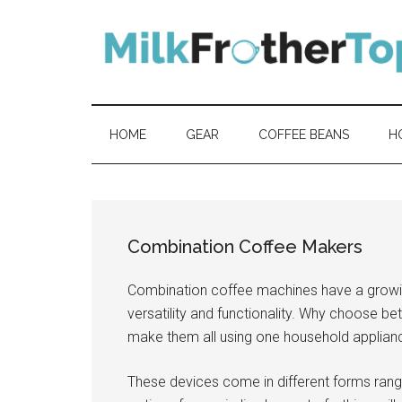
Skip
Skip
Skip
Skip
to
to
to
to
content
secondary
primary
footer
menu
sidebar
HOME
GEAR
COFFEE BEANS
H
Combination Coffee Makers
Combination coffee machines have a grow
versatility and functionality. Why choose b
make them all using one household applian
These devices come in different forms rang