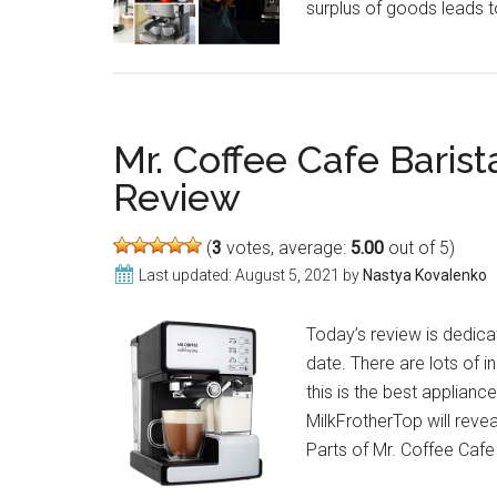
surplus of goods leads 
Mr. Coffee Cafe Bari
Review
(
3
votes, average:
5.00
out of 5)
Last updated:
August 5, 2021
by
Nastya Kovalenko
Today’s review is dedic
date. There are lots of i
this is the best applianc
MilkFrotherTop will revea
Parts of Mr. Coffee Cafe