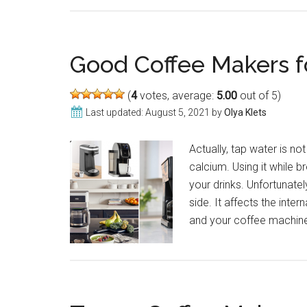
Good Coffee Makers f
(
4
votes, average:
5.00
out of 5)
Last updated:
August 5, 2021
by
Olya Klets
Actually, tap water is not
calcium. Using it while br
your drinks. Unfortunate
side. It affects the inter
and your coffee machine