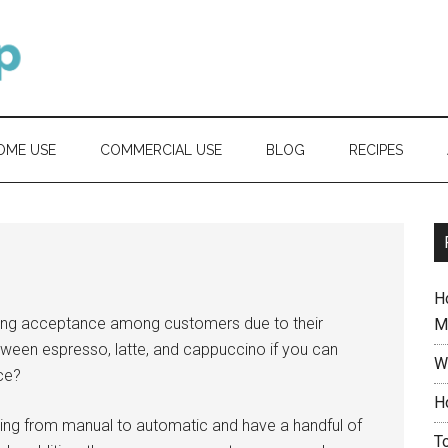
OME USE
COMMERCIAL USE
BLOG
RECIPES
H
ing acceptance among customers due to their
M
etween espresso, latte, and cappuccino if you can
W
ce?
H
ing from manual to automatic and have a handful of
T