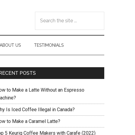
Search
the
site
...
ABOUT US
TESTIMONIALS
RECENT POSTS
ow to Make a Latte Without an Espresso
achine?
hy Is Iced Coffee Illegal in Canada?
ow to Make a Caramel Latte?
op 5 Keurig Coffee Makers with Carafe (2022)