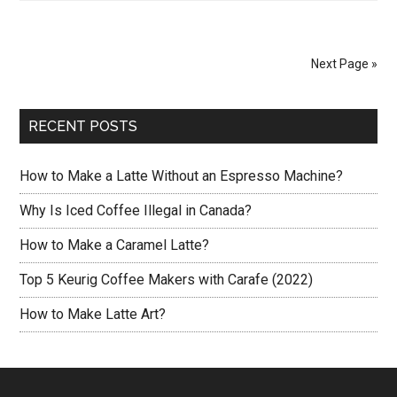
to
Make
Turkish
Next Page »
Coffee?
RECENT POSTS
How to Make a Latte Without an Espresso Machine?
Why Is Iced Coffee Illegal in Canada?
How to Make a Caramel Latte?
Top 5 Keurig Coffee Makers with Carafe (2022)
How to Make Latte Art?