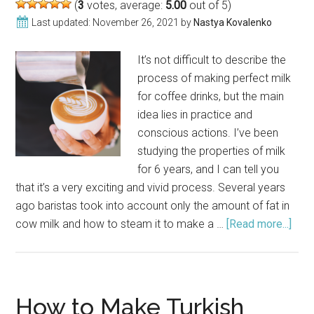
(
3
votes, average:
5.00
out of 5)
Last updated:
November 26, 2021
by
Nastya Kovalenko
It’s not difficult to describe the
process of making perfect milk
for coffee drinks, but the main
idea lies in practice and
conscious actions. I’ve been
studying the properties of milk
for 6 years, and I can tell you
that it’s a very exciting and vivid process. Several years
ago baristas took into account only the amount of fat in
cow milk and how to steam it to make a …
[Read more...]
abou
Perf
Milk
for
Cof
How to Make Turkish