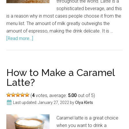
throughout the world. Latte is a
sophisticated beverage, and this
is a reason why in most cases people choose it from the
menu list. The amount of milk greatly outweighs the
amount of espresso, making the drink delicate. It is …
[Read more...]
about
How
to
Make
a
How to Make a Caramel
Latte
Latte?
Without
an
(
4
votes, average:
5.00
out of 5)
Espresso
Last updated:
January 27, 2022
by
Olya Klets
Machine?
Caramel latte is a great choice
when you want to drink a