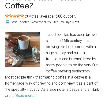
Bev
Coffee?
(
3
votes, average:
5.00
out of 5)
Last updated:
November 25, 2021
by
Olya Klets
Turkish coffee has been brewed
since the 16th century. This
brewing method comes with a
huge history and cultural
traditions and is considered by
many people to be the very first
coffee brewing technology.
Most people think that making coffee in a cezve is a
homemade way of brewing and don’t view it as a part of
the specialty industry. As a side note, a cezve and an ibrik
are …
[Read more...]
about
How