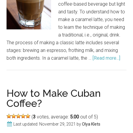
coffee-based beverage but light
and tasty. To understand how to
make a caramel latte, you need
to learn the technique of making
a traditional, i.e., original, drink.
The process of making a classic latte includes several
stages: brewing an espresso, frothing milk, and mixing
both ingredients. In a caramel latte, the …
[Read more...]
about
How
to
Make
a
How to Make Cuban
Caram
Coffee?
Latte
(
3
votes, average:
5.00
out of 5)
Last updated:
November 29, 2021
by
Olya Klets