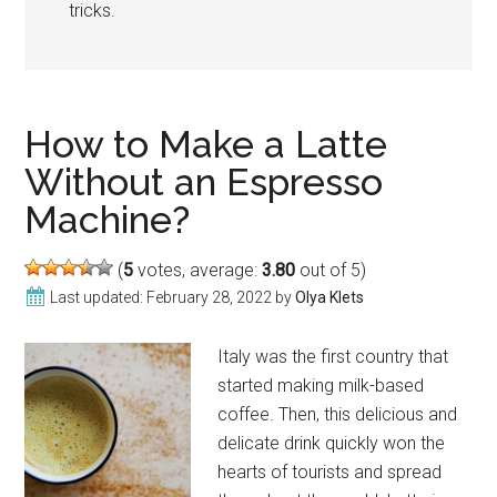
tricks.
How to Make a Latte
Without an Espresso
Machine?
(
5
votes, average:
3.80
out of 5)
Last updated:
February 28, 2022
by
Olya Klets
Italy was the first country that
started making milk-based
coffee. Then, this delicious and
delicate drink quickly won the
hearts of tourists and spread