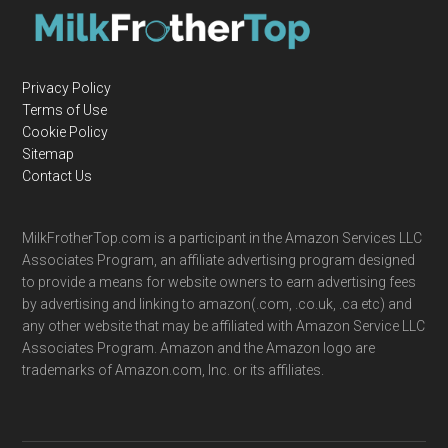
Privacy Policy
Terms of Use
Cookie Policy
Sitemap
Contact Us
MilkFrotherTop.com is a participant in the Amazon Services LLC
Associates Program, an affiliate advertising program designed
to provide a means for website owners to earn advertising fees
by advertising and linking to amazon(.com, .co.uk, .ca etc) and
any other website that may be affiliated with Amazon Service LLC
Associates Program. Amazon and the Amazon logo are
trademarks of Amazon.com, Inc. or its affiliates.