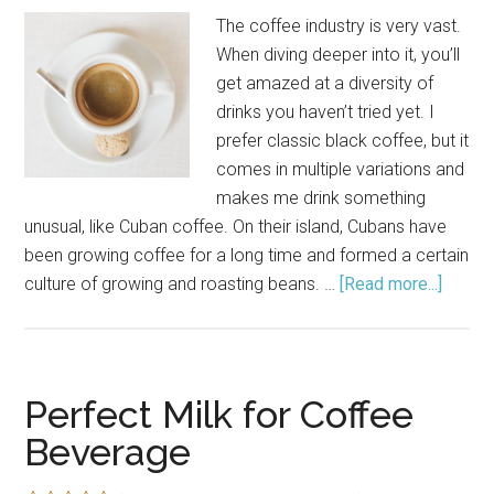
The coffee industry is very vast.
When diving deeper into it, you’ll
get amazed at a diversity of
drinks you haven’t tried yet. I
prefer classic black coffee, but it
comes in multiple variations and
makes me drink something
unusual, like Cuban coffee. On their island, Cubans have
been growing coffee for a long time and formed a certain
culture of growing and roasting beans. …
[Read more...]
about
How
to
Make
Cuban
Perfect Milk for Coffee
Coffe
Beverage