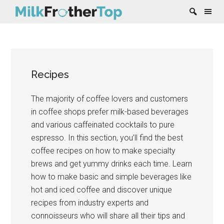
Skip
Skip
Skip
Skip
to
to
to
to
content
secondary
primary
footer
Recipes
menu
sidebar
The majority of coffee lovers and customers
in coffee shops prefer milk-based beverages
and various caffeinated cocktails to pure
espresso. In this section, you’ll find the best
coffee recipes on how to make specialty
brews and get yummy drinks each time. Learn
how to make basic and simple beverages like
hot and iced coffee and discover unique
recipes from industry experts and
connoisseurs who will share all their tips and