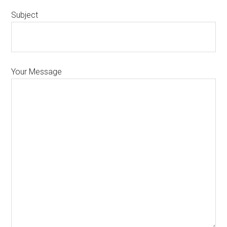
Subject
Your Message