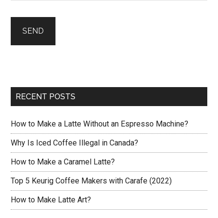
RECENT POSTS
How to Make a Latte Without an Espresso Machine?
Why Is Iced Coffee Illegal in Canada?
How to Make a Caramel Latte?
Top 5 Keurig Coffee Makers with Carafe (2022)
How to Make Latte Art?