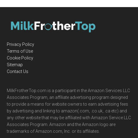
Privacy Policy
Terms of Use
Cookie Policy
Sitemap
Contact Us
MilkFrotherTop.com is a participant in the Amazon Services LLC
Associates Program, an affiliate advertising program designed
to provide a means for website owners to earn advertising fees
by advertising and linking to amazon(.com, .co.uk, .ca etc) and
any other website that may be affiliated with Amazon Service LLC
Associates Program. Amazon and the Amazon logo are
trademarks of Amazon.com, Inc. or its affiliates.