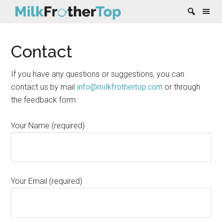
Skip
Skip
Skip
Skip
Contact
to
to
to
to
content
secondary
primary
footer
menu
sidebar
If you have any questions or suggestions, you can
contact us by mail
info@milkfrothertop.com
or through
the feedback form:
Your Name (required)
Your Email (required)