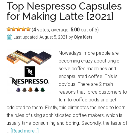
Pitchers
Top Nespresso Capsules
for
for Making Latte [2021]
Latte
Art
(
4
votes, average:
5.00
out of 5)
in
Last updated:
August 5, 2021
by
Olya Klets
2021
Nowadays, more people are
becoming crazy about single-
serve coffee machines and
encapsulated coffee. This is
obvious. There are 2 main
reasons that force customers to
turn to coffee pods and get
addicted to them. Firstly, this eliminates the need to learn
the rules of using sophisticated coffee makers, which is
usually time-consuming and boring. Secondly, the taste of
…
[Read more...]
about