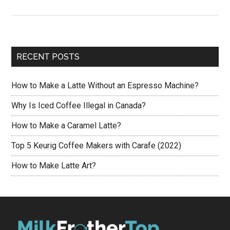
Top
Nespresso
Capsules
for
RECENT POSTS
Making
Latte
How to Make a Latte Without an Espresso Machine?
[2021]
Why Is Iced Coffee Illegal in Canada?
How to Make a Caramel Latte?
Top 5 Keurig Coffee Makers with Carafe (2022)
How to Make Latte Art?