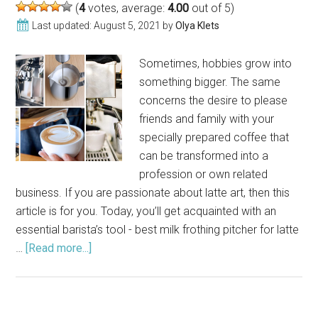
(
4
votes, average:
4.00
out of 5)
Last updated:
August 5, 2021
by
Olya Klets
Sometimes, hobbies grow into
something bigger. The same
concerns the desire to please
friends and family with your
specially prepared coffee that
can be transformed into a
profession or own related
business. If you are passionate about latte art, then this
article is for you. Today, you’ll get acquainted with an
essential barista’s tool - best milk frothing pitcher for latte
…
[Read more...]
about
Best
Milk
Frothing