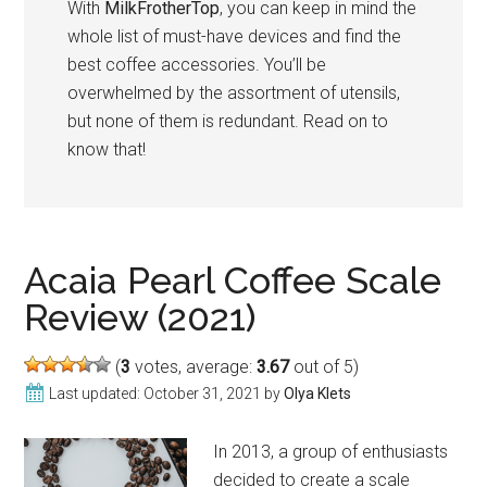
With
MilkFrotherTop
, you can keep in mind the
whole list of must-have devices and find the
best coffee accessories. You’ll be
overwhelmed by the assortment of utensils,
but none of them is redundant. Read on to
know that!
Acaia Pearl Coffee Scale
Review (2021)
(
3
votes, average:
3.67
out of 5)
Last updated:
October 31, 2021
by
Olya Klets
In 2013, a group of enthusiasts
decided to create a scale