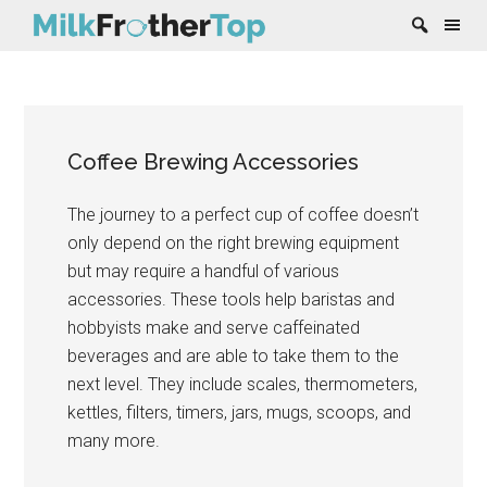
Skip
Skip
Skip
Skip
to
to
to
to
content
secondary
primary
footer
Coffee Brewing Accessories
menu
sidebar
The journey to a perfect cup of coffee doesn’t
only depend on the right brewing equipment
but may require a handful of various
accessories. These tools help baristas and
hobbyists make and serve caffeinated
beverages and are able to take them to the
next level. They include scales, thermometers,
kettles, filters, timers, jars, mugs, scoops, and
many more.