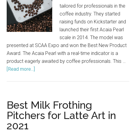
tailored for professionals in the
coffee industry. They started
raising funds on Kickstarter and
launched their first Acaia Pearl
scale in 2014. The model was
presented at SCAA Expo and won the Best New Product
Award. The Acaia Pearl with a real-time indicator is a
product eagerly awaited by coffee professionals. This …
[Read more...]
about
Acaia
Pearl
Coffee
Scale
Best Milk Frothing
Review
Pitchers for Latte Art in
(2021)
2021