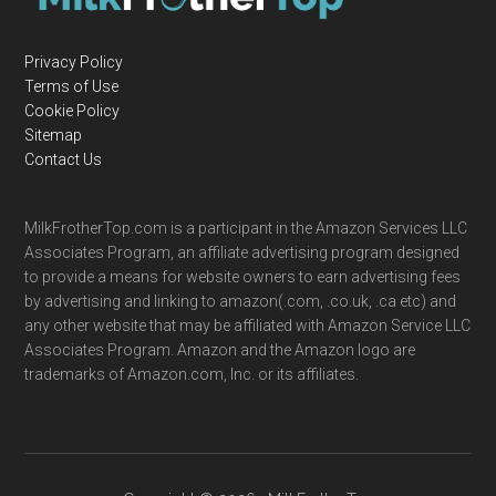
Privacy Policy
Terms of Use
Cookie Policy
Sitemap
Contact Us
MilkFrotherTop.com is a participant in the Amazon Services LLC
Associates Program, an affiliate advertising program designed
to provide a means for website owners to earn advertising fees
by advertising and linking to amazon(.com, .co.uk, .ca etc) and
any other website that may be affiliated with Amazon Service LLC
Associates Program. Amazon and the Amazon logo are
trademarks of Amazon.com, Inc. or its affiliates.