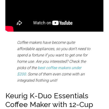
Coffee makers have become quite
affordable appliances, so you don’t need to
spend a fortune if you want to get one for
home use. Are you interested? Check the
picks of the
best coffee makers under
$200
. Some of them even come with an
integrated frothing unit!
Keurig K-Duo Essentials
Coffee Maker with 12-Cup