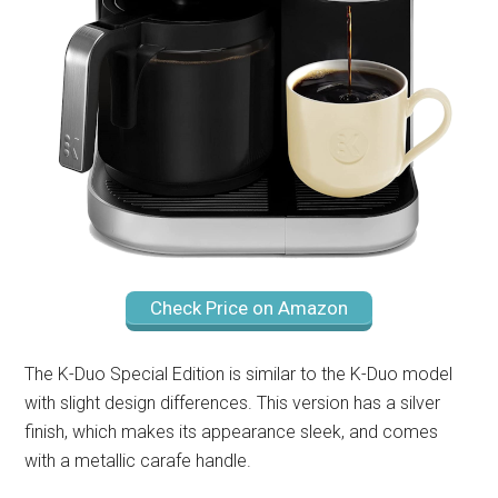
Check Price on Amazon
The K-Duo Special Edition is similar to the K-Duo model
with slight design differences. This version has a silver
finish, which makes its appearance sleek, and comes
with a metallic carafe handle.