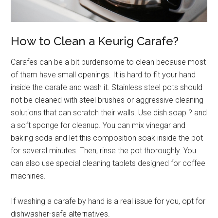
How to Clean a Keurig Carafe?
Carafes can be a bit burdensome to clean because most
of them have small openings. It is hard to fit your hand
inside the carafe and wash it. Stainless steel pots should
not be cleaned with steel brushes or aggressive cleaning
solutions that can scratch their walls. Use dish soap
?
and
a soft sponge for cleanup. You can mix vinegar and
baking soda and let this composition soak inside the pot
for several minutes. Then, rinse the pot thoroughly. You
can also use special cleaning tablets designed for coffee
machines.
If washing a carafe by hand is a real issue for you, opt for
dishwasher-safe alternatives.