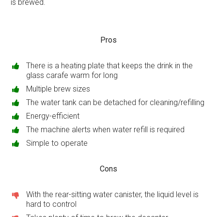
is brewed.
Pros
There is a heating plate that keeps the drink in the
glass carafe warm for long
Multiple brew sizes
The water tank can be detached for cleaning/refilling
Energy-efficient
The machine alerts when water refill is required
Simple to operate
Cons
With the rear-sitting water canister, the liquid level is
hard to control