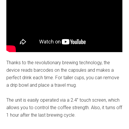
Thanks to the revolutionary brewing technology, the
device reads barcodes on the capsules and makes a
perfect drink each time. For taller cups, you can remove
a drip bowl and place a travel mug.
The unit is easily operated via a 2.4’’ touch screen, which
allows you to control the coffee strength. Also, it turns off
1 hour after the last brewing cycle.