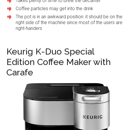
Takes plenty of time to brew the decanter
Coffee particles may get into the drink
The pot is in an awkward position: it should be on the
right side of the machine since most of the users are
right-handers
Keurig K-Duo Special
Edition Coffee Maker with
Carafe