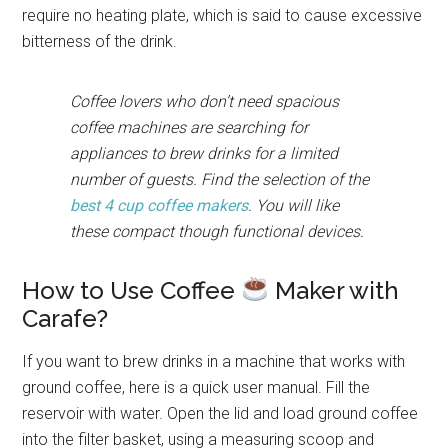
require no heating plate, which is said to cause excessive
bitterness of the drink.
Coffee lovers who don’t need spacious
coffee machines are searching for
appliances to brew drinks for a limited
number of guests. Find the selection of the
best 4 cup coffee makers
. You will like
these compact though functional devices.
How to Use Coffee
Maker with
Carafe?
If you want to brew drinks in a machine that works with
ground coffee, here is a quick user manual. Fill the
reservoir with water. Open the lid and load ground coffee
into the filter basket, using a measuring scoop and