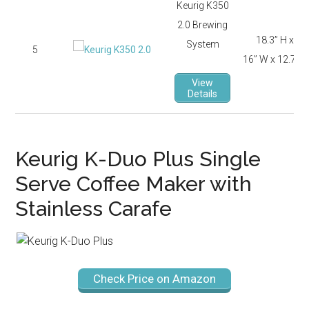
Keurig K350
2.0 Brewing
18.3’’ H x
System
5
16’’ W x 12.7’’ D
View
Details
Keurig K-Duo Plus Single
Serve Coffee Maker with
Stainless Carafe
Check Price on Amazon