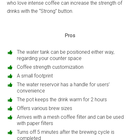
who love intense coffee can increase the strength of
drinks with the “Strong” button.
Pros
The water tank can be positioned either way,
regarding your counter space
Coffee strength customization
A small footprint
The water reservoir has a handle for users’
convenience
The pot keeps the drink warm for 2 hours
Offers various brew sizes
Arrives with a mesh coffee filter and can be used
with paper filters
Turns off 5 minutes after the brewing cycle is
completed