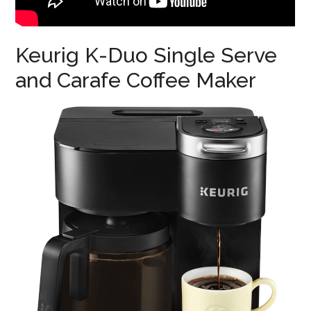
Keurig K-Duo Single Serve
and Carafe Coffee Maker