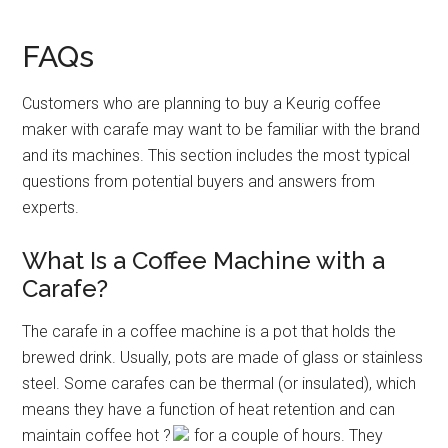
FAQs
Customers who are planning to buy a Keurig coffee
maker with carafe may want to be familiar with the brand
and its machines. This section includes the most typical
questions from potential buyers and answers from
experts.
What Is a Coffee Machine with a
Carafe?
The carafe in a coffee machine is a pot that holds the
brewed drink. Usually, pots are made of glass or stainless
steel. Some carafes can be thermal (or insulated), which
means they have a function of heat retention and can
maintain coffee hot
?
for a couple of hours. They