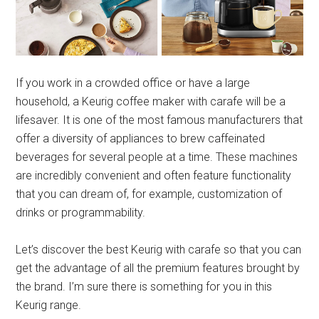
If you work in a crowded office or have a large
household, a Keurig coffee maker with carafe will be a
lifesaver. It is one of the most famous manufacturers that
offer a diversity of appliances to brew caffeinated
beverages for several people at a time. These machines
are incredibly convenient and often feature functionality
that you can dream of, for example, customization of
drinks or programmability.
Let’s discover the best Keurig with carafe so that you can
get the advantage of all the premium features brought by
the brand. I’m sure there is something for you in this
Keurig range.