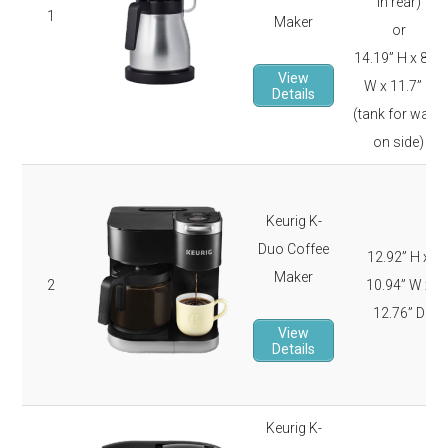
in rear)
1
Maker
or
14.19” H x 8.2”
View
W x 11.7” D
Details
(tank for water
on side)
Keurig K-
Duo Coffee
12.92” H x
Maker
2
10.94” W x
12.76” D
View
Details
Keurig K-