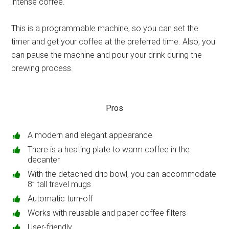
intense coffee.
This is a programmable machine, so you can set the
timer and get your coffee at the preferred time. Also, you
can pause the machine and pour your drink during the
brewing process.
Pros
A modern and elegant appearance
There is a heating plate to warm coffee in the
decanter
With the detached drip bowl, you can accommodate
8’’ tall travel mugs
Automatic turn-off
Works with reusable and paper coffee filters
User-friendly