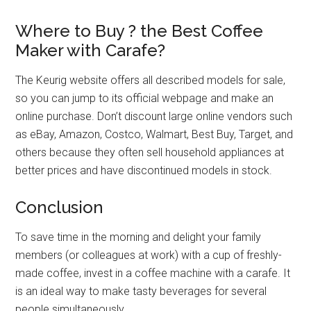
Where to Buy
?
the Best Coffee
Maker with Carafe?
The Keurig website offers all described models for sale,
so you can jump to its official webpage and make an
online purchase. Don’t discount large online vendors such
as eBay, Amazon, Costco, Walmart, Best Buy, Target, and
others because they often sell household appliances at
better prices and have discontinued models in stock.
Conclusion
To save time in the morning and delight your family
members (or colleagues at work) with a cup of freshly-
made coffee, invest in a coffee machine with a carafe. It
is an ideal way to make tasty beverages for several
people simultaneously.