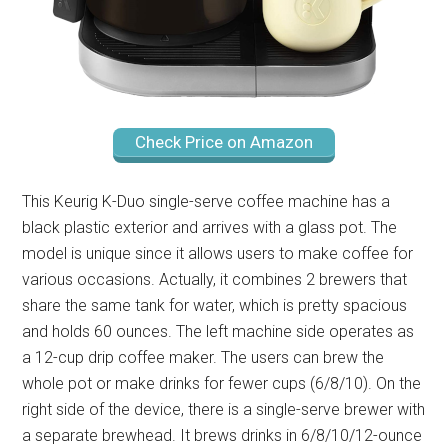
Check Price on Amazon
This Keurig K-Duo single-serve coffee machine has a
black plastic exterior and arrives with a glass pot. The
model is unique since it allows users to make coffee for
various occasions. Actually, it combines 2 brewers that
share the same tank for water, which is pretty spacious
and holds 60 ounces. The left machine side operates as
a 12-cup drip coffee maker. The users can brew the
whole pot or make drinks for fewer cups (6/8/10). On the
right side of the device, there is a single-serve brewer with
a separate brewhead. It brews drinks in 6/8/10/12-ounce