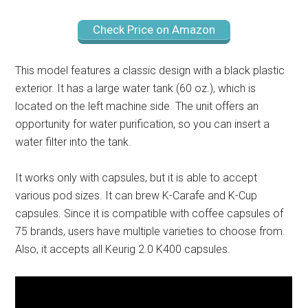
Check Price on Amazon
This model features a classic design with a black plastic
exterior. It has a large water tank (60 oz.), which is
located on the left machine side. The unit offers an
opportunity for water purification, so you can insert a
water filter into the tank.
It works only with capsules, but it is able to accept
various pod sizes. It can brew K-Carafe and K-Cup
capsules. Since it is compatible with coffee capsules of
75 brands, users have multiple varieties to choose from.
Also, it accepts all Keurig 2.0 K400 capsules.