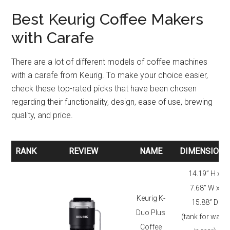
Best Keurig Coffee Makers
with Carafe
There are a lot of different models of coffee machines
with a carafe from Keurig. To make your choice easier,
check these top-rated picks that have been chosen
regarding their functionality, design, ease of use, brewing
quality, and price.
RANK
REVIEW
NAME
DIMENSIONS
RANK
REVIEW
NAME
DIMENSIONS
14.19” H x
7.68” W x
Keurig K-
15.88” D
Duo Plus
(tank for water
Coffee