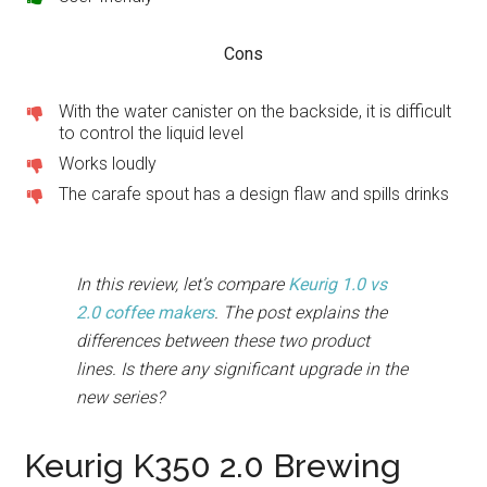
Cons
With the water canister on the backside, it is difficult
to control the liquid level
Works loudly
The carafe spout has a design flaw and spills drinks
In this review, let’s compare
Keurig 1.0 vs
2.0 coffee makers
. The post explains the
differences between these two product
lines. Is there any significant upgrade in the
new series?
Keurig K350 2.0 Brewing