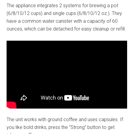
The appliance integrates 2 systems for brewing a pot
(6/8/10/12 cups) and single cups (6/8/10/12 oz.). They
have a common water canister with a capacity of 60
ounces, which can be detached for easy cleanup or refill.
The unit works with ground coffee and uses capsules. If
you like bold drinks, press the “Strong” button to get