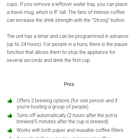
cups. If you remove a leftover water tray, you can place
a travel mug, which is 8’’ tall. The fans of intense coffee
can increase the drink strength with the “Strong” button.
The unit has a timer and can be programmed in advance
(up to 24 hours). For people in a hurry, there is the pause
function that allows them to stop the appliance for
several seconds and drink the first cup.
Pros
Offers 2 brewing options (for one person and if
you’re hosting a group of people)
Turns off automatically (2 hours after the pot is
brewed/5 minutes after the cup is brewed)
Works with both paper and reusable coffee filters