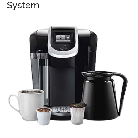
System