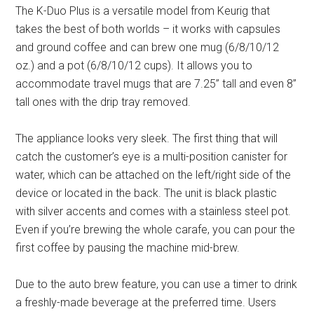
The K-Duo Plus is a versatile model from Keurig that
takes the best of both worlds – it works with capsules
and ground coffee and can brew one mug (6/8/10/12
oz.) and a pot (6/8/10/12 cups). It allows you to
accommodate travel mugs that are 7.25’’ tall and even 8’’
tall ones with the drip tray removed.
The appliance looks very sleek. The first thing that will
catch the customer’s eye is a multi-position canister for
water, which can be attached on the left/right side of the
device or located in the back. The unit is black plastic
with silver accents and comes with a stainless steel pot.
Even if you’re brewing the whole carafe, you can pour the
first coffee by pausing the machine mid-brew.
Due to the auto brew feature, you can use a timer to drink
a freshly-made beverage at the preferred time. Users