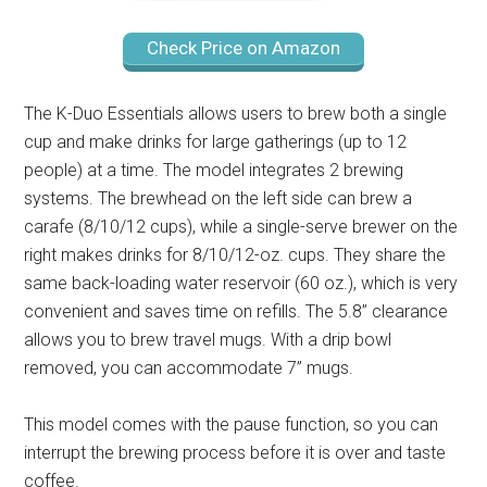
Check Price on Amazon
The K-Duo Essentials allows users to brew both a single
cup and make drinks for large gatherings (up to 12
people) at a time. The model integrates 2 brewing
systems. The brewhead on the left side can brew a
carafe (8/10/12 cups), while a single-serve brewer on the
right makes drinks for 8/10/12-oz. cups. They share the
same back-loading water reservoir (60 oz.), which is very
convenient and saves time on refills. The 5.8’’ clearance
allows you to brew travel mugs. With a drip bowl
removed, you can accommodate 7’’ mugs.
This model comes with the pause function, so you can
interrupt the brewing process before it is over and taste
coffee.