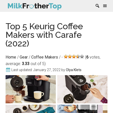
Skip
Skip
Skip
Skip
Top 5 Keurig Coffee
to
to
to
to
content
secondary
primary
footer
Makers with Carafe
menu
sidebar
(2022)
Home
/
Gear
/
Coffee Makers
/
(
6
votes,
average:
3.33
out of 5)
Last updated:
January 27, 2022
by
Olya Klets