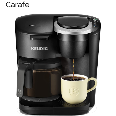
Carafe