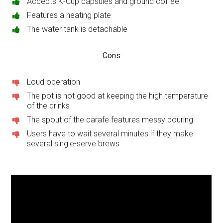
Accepts K-Cup capsules and ground coffee
Features a heating plate
The water tank is detachable
Cons
Loud operation
The pot is not good at keeping the high temperature
of the drinks
The spout of the carafe features messy pouring
Users have to wait several minutes if they make
several single-serve brews