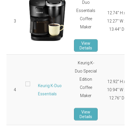
Duo
Essentials
12.74” H x
Coffee
3
12.27” W x
Maker
13.44” D
View
Details
Keurig K-
Duo Special
Edition
12.92” H x
Coffee
4
10.94” W x
Maker
12.76” D
View
Details