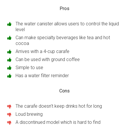
Pros
The water canister allows users to control the liquid
level
Can make specialty beverages like tea and hot
cocoa
Arrives with a 4-cup carafe
Can be used with ground coffee
Simple to use
Has a water filter reminder
Cons
The carafe doesn’t keep drinks hot for long
Loud brewing
A discontinued model which is hard to find