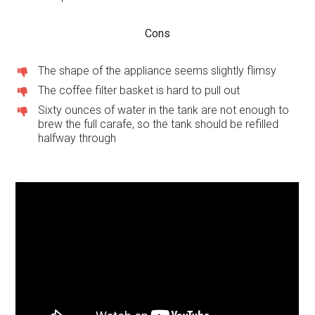
Cons
The shape of the appliance seems slightly flimsy
The coffee filter basket is hard to pull out
Sixty ounces of water in the tank are not enough to
brew the full carafe, so the tank should be refilled
halfway through