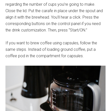
regarding the number of cups you’re going to make.
Close the lid. Put the carafe in place under the spout and
align it with the brewhead. You’ll hear a click. Press the
corresponding buttons on the control panel if you need
the drink customization. Then, press “Start/ON.”
If you want to brew coffee using capsules, follow the
same steps. Instead of loading ground coffee, put a
coffee pod in the compartment for capsules.