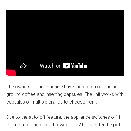
The owners of this machine have the option of loading
ground coffee and inserting capsules. The unit works with
capsules of multiple brands to choose from.
Due to the auto-off feature, the appliance switches off 1
minute after the cup is brewed and 2 hours after the pot