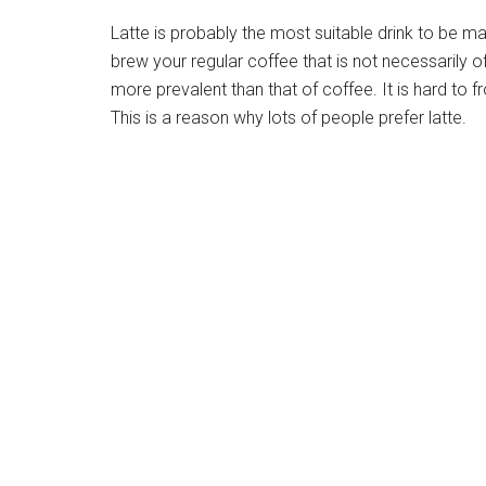
Latte is probably the most suitable drink to be mad
brew your regular coffee that is not necessarily of 
more prevalent than that of coffee. It is hard to fr
This is a reason why lots of people prefer latte.