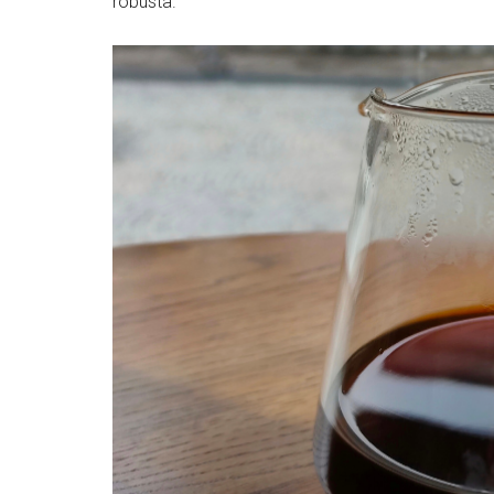
robusta.