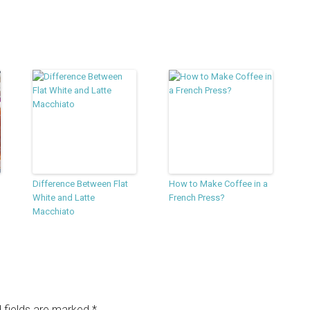
Difference Between Flat
How to Make Coffee in a
White and Latte
French Press?
Macchiato
 fields are marked
*