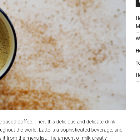
H
M
W
H
T
H
k-based coffee. Then, this delicious and delicate drink
oughout the world. Latte is a sophisticated beverage, and
it from the menu list. The amount of milk greatly