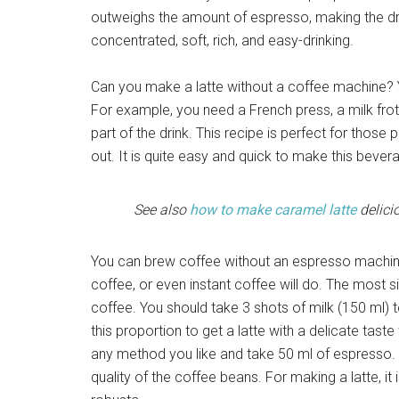
outweighs the amount of espresso, making the drink
concentrated, soft, rich, and easy-drinking.
Can you make a latte without a coffee machine? Y
For example, you need a French press, a milk froth
part of the drink. This recipe is perfect for those
out. It is quite easy and quick to make this beve
See also
how to make caramel latte
delici
You can brew coffee without an espresso machine
coffee, or even instant coffee will do. The most s
coffee. You should take 3 shots of milk (150 ml) t
this proportion to get a latte with a delicate tas
any method you like and take 50 ml of espresso. T
quality of the coffee beans. For making a latte, i