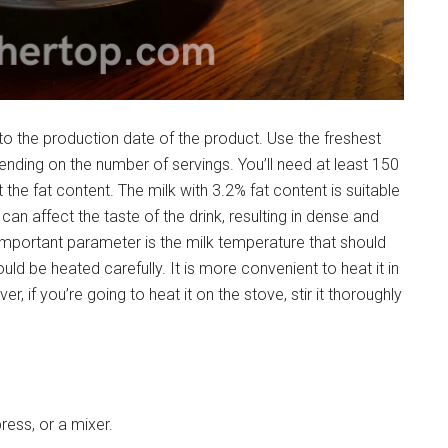
 to the production date of the product. Use the freshest
nding on the number of servings. You’ll need at least 150
t the fat content. The milk with 3.2% fat content is suitable
t can affect the taste of the drink, resulting in dense and
important parameter is the milk temperature that should
ld be heated carefully. It is more convenient to heat it in
, if you’re going to heat it on the stove, stir it thoroughly
ress, or a mixer.