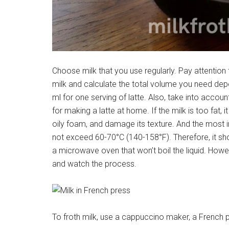
Choose milk that you use regularly. Pay attention
milk and calculate the total volume you need depe
ml for one serving of latte. Also, take into accoun
for making a latte at home. If the milk is too fat, i
oily foam, and damage its texture. And the most 
not exceed 60-70°C (140-158°F). Therefore, it shou
a microwave oven that won’t boil the liquid. However
and watch the process.
To froth milk, use a cappuccino maker, a French p