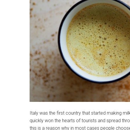
Italy was the first country that started making mil
quickly won the hearts of tourists and spread thr
this is a reason why in most cases people choose 