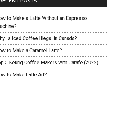
RECENT POSTS
ow to Make a Latte Without an Espresso
achine?
hy Is Iced Coffee Illegal in Canada?
ow to Make a Caramel Latte?
op 5 Keurig Coffee Makers with Carafe (2022)
ow to Make Latte Art?