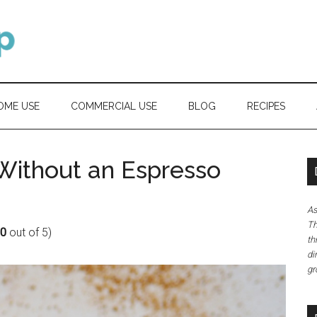
OME USE
COMMERCIAL USE
BLOG
RECIPES
Without an Espresso
As
Th
80
out of 5)
th
di
gr