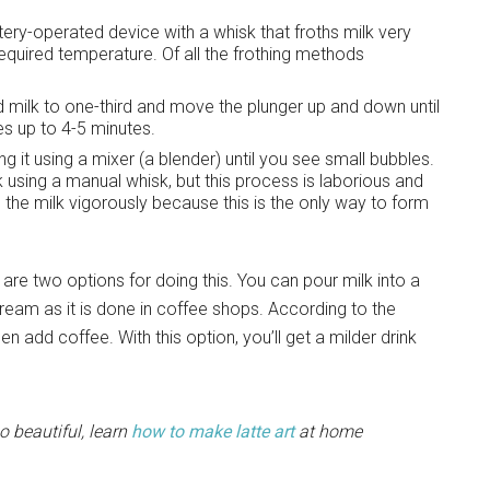
ery-operated device with a whisk that froths milk very
equired temperature. Of all the frothing methods
d milk to one-third and move the plunger up and down until
es up to 4-5 minutes.
ng it using a mixer (a blender) until you see small bubbles.
k using a manual whisk, but this process is laborious and
 the milk vigorously because this is the only way to form
 are two options for doing this. You can pour milk into a
 stream as it is done in coffee shops. According to the
n add coffee. With this option, you’ll get a milder drink
o beautiful, learn
how to make latte art
at home