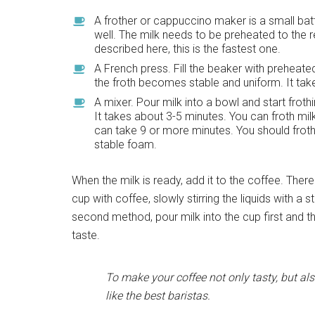
A frother or cappuccino maker is a small batt
well. The milk needs to be preheated to the r
described here, this is the fastest one.
A French press. Fill the beaker with preheate
the froth becomes stable and uniform. It tak
A mixer. Pour milk into a bowl and start frothi
It takes about 3-5 minutes. You can froth mil
can take 9 or more minutes. You should froth
stable foam.
When the milk is ready, add it to the coffee. There
cup with coffee, slowly stirring the liquids with a
second method, pour milk into the cup first and the
taste.
To make your coffee not only tasty, but als
like the best baristas.