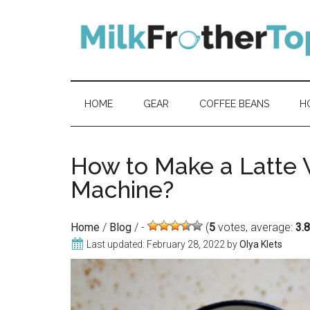
Skip
Skip
Skip
Skip
to
to
to
to
content
secondary
primary
footer
menu
sidebar
HOME
GEAR
COFFEE BEANS
H
How to Make a Latte 
Machine?
Home
/
Blog
/
(
5
votes, average:
3.
Last updated:
February 28, 2022
by
Olya Klets