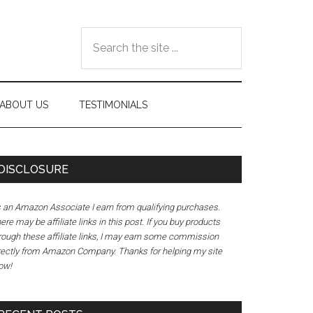
Search
the
site
...
ABOUT US
TESTIMONIALS
DISCLOSURE
 an Amazon Associate I earn from qualifying purchases.
ere may be affiliate links in this post. If you buy products
rough these affiliate links, I may earn some commission
rectly from Amazon Company. Thanks for helping my site
ow!