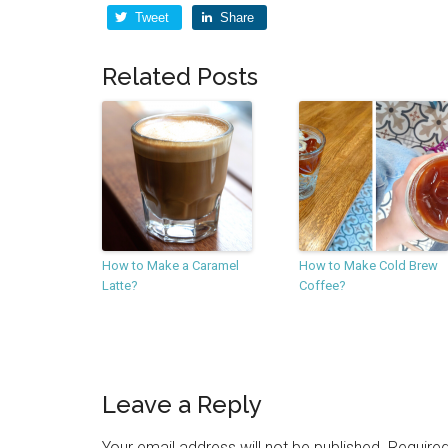
Tweet
Share
Related Posts
How to Make a Caramel
How to Make Cold Brew
Latte?
Coffee?
Leave a Reply
Your email address will not be published.
Required