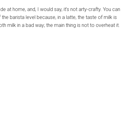
e at home, and, I would say, it’s not arty-crafty. You can
the barista level because, in a latte, the taste of milk is
oth milk in a bad way; the main thing is not to overheat it.