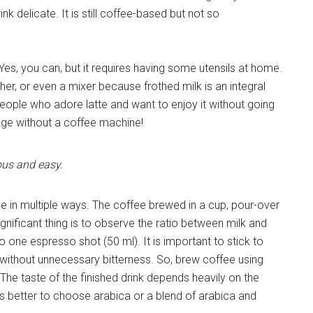
 delicate. It is still coffee-based but not so
es, you can, but it requires having some utensils at home.
er, or even a mixer because frothed milk is an integral
 people who adore latte and want to enjoy it without going
rage without a coffee machine!
ous and easy.
 in multiple ways. The coffee brewed in a cup, pour-over
ignificant thing is to observe the ratio between milk and
o one espresso shot (50 ml). It is important to stick to
te without unnecessary bitterness. So, brew coffee using
he taste of the finished drink depends heavily on the
t is better to choose arabica or a blend of arabica and