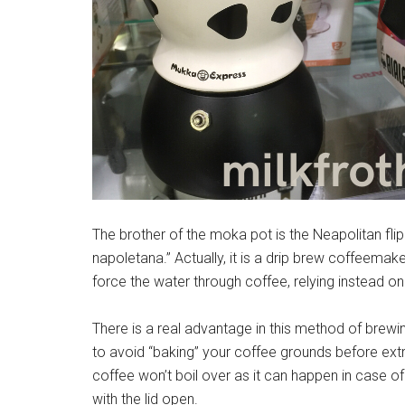
The brother of the moka pot is the Neapolitan flip 
napoletana.” Actually, it is a drip brew coffeemak
force the water through coffee, relying instead onl
There is a real advantage in this method of brewi
to avoid “baking” your coffee grounds before extrac
coffee won’t boil over as it can happen in case of
with the lid open.