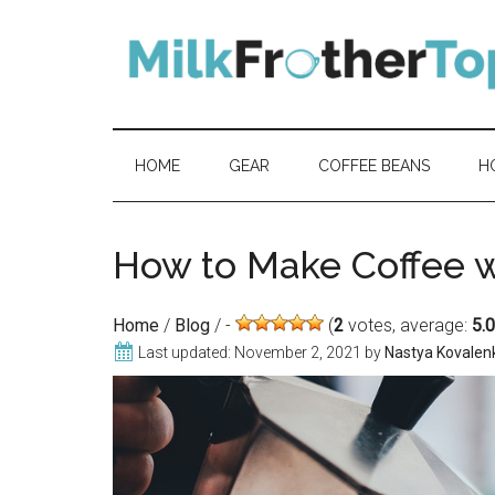
Skip
Skip
Skip
Skip
to
to
to
to
content
secondary
primary
footer
menu
sidebar
HOME
GEAR
COFFEE BEANS
H
How to Make Coffee w
Home
/
Blog
/
(
2
votes, average:
5.
Last updated:
November 2, 2021
by
Nastya Kovalen