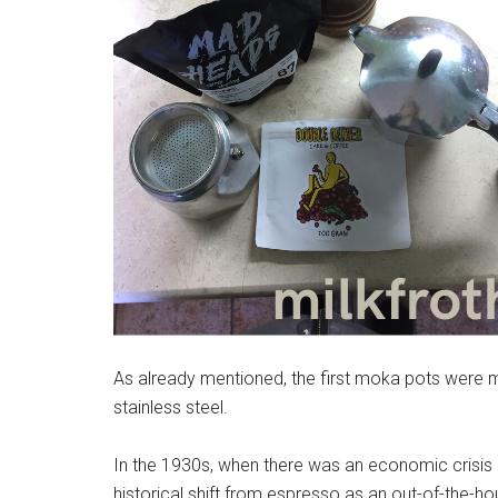
As already mentioned, the first moka pots were 
stainless steel.
In the 1930s, when there was an economic crisis i
historical shift from espresso as an out-of-the-h