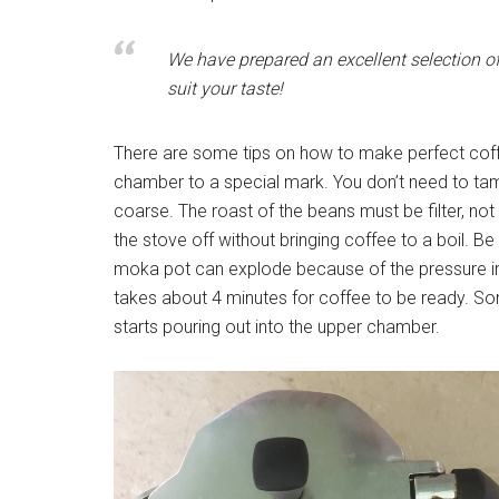
We have prepared an excellent selection o
suit your taste!
There are some tips on how to make perfect coffee
chamber to a special mark. You don’t need to tam
coarse. The roast of the beans must be filter, not
the stove off without bringing coffee to a boil. Be 
moka pot can explode because of the pressure ins
takes about 4 minutes for coffee to be ready. So
starts pouring out into the upper chamber.