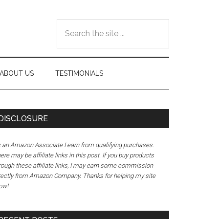
Search
the
site
...
ABOUT US
TESTIMONIALS
DISCLOSURE
 an Amazon Associate I earn from qualifying purchases.
ere may be affiliate links in this post. If you buy products
rough these affiliate links, I may earn some commission
rectly from Amazon Company. Thanks for helping my site
ow!