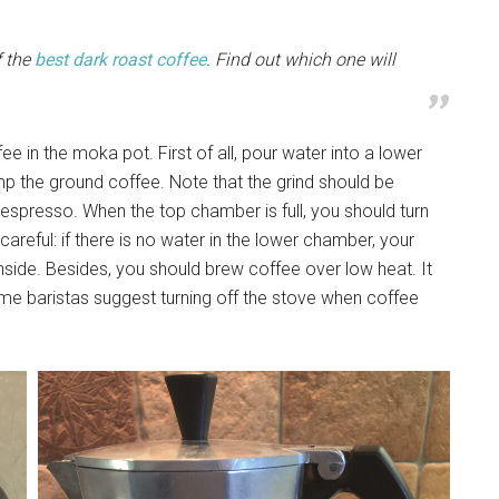
f the
best dark roast coffee
. Find out which one will
 in the moka pot. First of all, pour water into a lower
p the ground coffee. Note that the grind should be
 espresso. When the top chamber is full, you should turn
careful: if there is no water in the lower chamber, your
ide. Besides, you should brew coffee over low heat. It
me baristas suggest turning off the stove when coffee