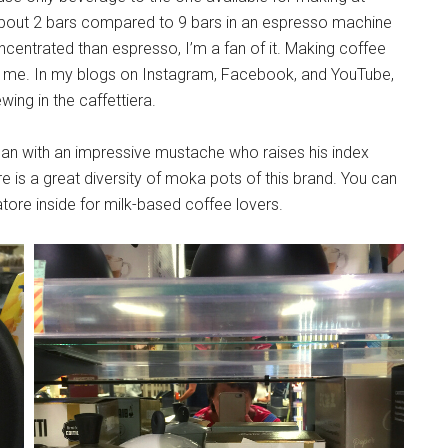
about 2 bars compared to 9 bars in an espresso machine
ncentrated than espresso, I’m a fan of it. Making coffee
or me. In my blogs on Instagram, Facebook, and YouTube,
wing in the caffettiera.
 man with an impressive mustache who raises his index
ere is a great diversity of moka pots of this brand. You can
tore inside for milk-based coffee lovers.