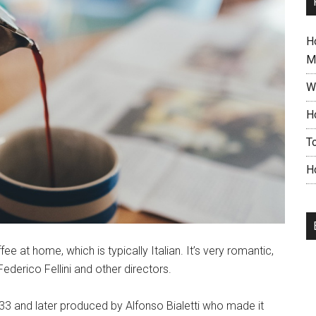
H
M
W
H
T
H
 at home, which is typically Italian. It’s very romantic,
ederico Fellini and other directors.
33 and later produced by Alfonso Bialetti who made it