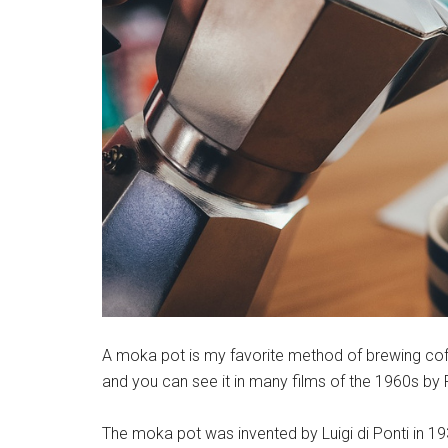
A moka pot is my favorite method of brewing coffee
and you can see it in many films of the 1960s by F
The moka pot was invented by Luigi di Ponti in 19