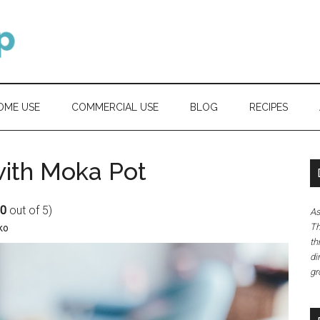
OME USE
COMMERCIAL USE
BLOG
RECIPES
ith Moka Pot
00
out of 5)
As
Th
ko
th
di
gr