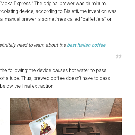
t “Moka Express.” The original brewer was aluminum,
rcolating device, according to Bialetti, the invention was
al manual brewer is sometimes called “caffettiera” or
efinitely need to learn about the
best Italian coffee
 the following: the device causes hot water to pass
 of a tube. Thus, brewed coffee doesn’t have to pass
 below the final extraction.