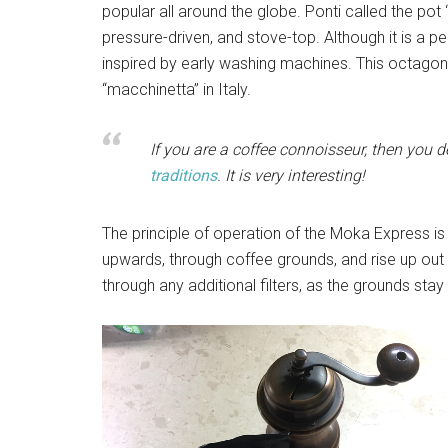
popular all around the globe. Ponti called the po
pressure-driven, and stove-top. Although it is a pe
inspired by early washing machines. This octagon
“macchinetta” in Italy.
If you are a coffee connoisseur, then you d
traditions
. It is very interesting!
The principle of operation of the Moka Express is
upwards, through coffee grounds, and rise up out
through any additional filters, as the grounds stay