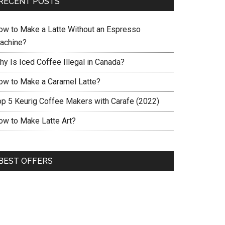
RECENT POSTS
ow to Make a Latte Without an Espresso
achine?
hy Is Iced Coffee Illegal in Canada?
ow to Make a Caramel Latte?
op 5 Keurig Coffee Makers with Carafe (2022)
ow to Make Latte Art?
BEST OFFERS