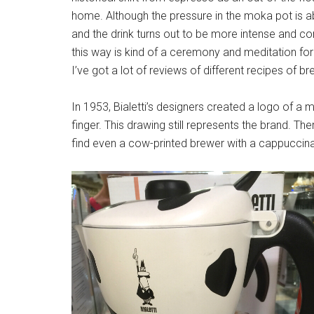
home. Although the pressure in the moka pot is 
and the drink turns out to be more intense and co
this way is kind of a ceremony and meditation f
I’ve got a lot of reviews of different recipes of bre
In 1953, Bialetti’s designers created a logo of a
finger. This drawing still represents the brand. Th
find even a cow-printed brewer with a cappuccina