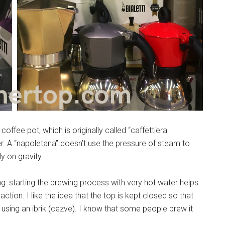
coffee pot, which is originally called “caffettiera
er. A “napoletana” doesn’t use the pressure of steam to
y on gravity.
ng: starting the brewing process with very hot water helps
tion. I like the idea that the top is kept closed so that
 using an ibrik (cezve). I know that some people brew it