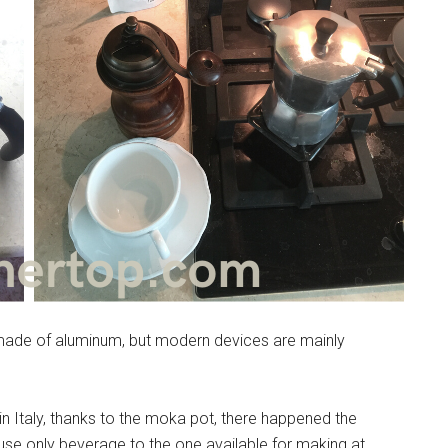
made of aluminum, but modern devices are mainly
n Italy, thanks to the moka pot, there happened the
ouse only beverage to the one available for making at