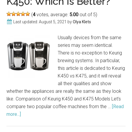
K450: Which Is Better?
(2021)
(
4
votes, average:
5.00
out of 5)
Last updated:
August 5, 2021
by
Olya Klets
Usually devices from the same
series may seem identical.
There is no exception to Keurig
brewing systems. In particular,
this article is dedicated to Keurig
K450 vs K475, and it will reveal
all their qualities and show
whether the appliances are really the same as they look
like. Comparison of Keurig K450 and K475 Models Let’s
compare two popular coffee machines from the …
[Read
more...]
about
Compare
Keurig