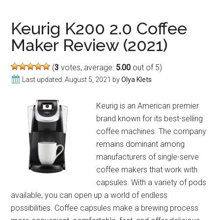
K475
Vs
Keurig K200 2.0 Coffee
K450:
Maker Review (2021)
Which
Is
(
3
votes, average:
5.00
out of 5)
Better?
Last updated:
August 5, 2021
by
Olya Klets
Keurig is an American premier
brand known for its best-selling
coffee machines. The company
remains dominant among
manufacturers of single-serve
coffee makers that work with
capsules. With a variety of pods
available, you can open up a world of endless
possibilities. Coffee capsules make a brewing process