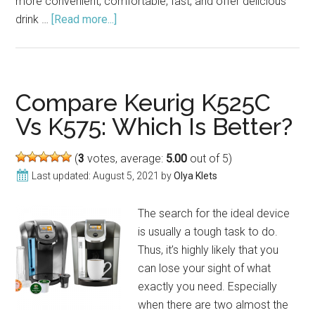
more convenient, comfortable, fast, and offer delicious
drink …
[Read more...]
about
Keurig
K200
2.0
Coffee
Compare Keurig K525C
Maker
Vs K575: Which Is Better?
Review
(2021)
(
3
votes, average:
5.00
out of 5)
Last updated:
August 5, 2021
by
Olya Klets
The search for the ideal device
is usually a tough task to do.
Thus, it’s highly likely that you
can lose your sight of what
exactly you need. Especially
when there are two almost the