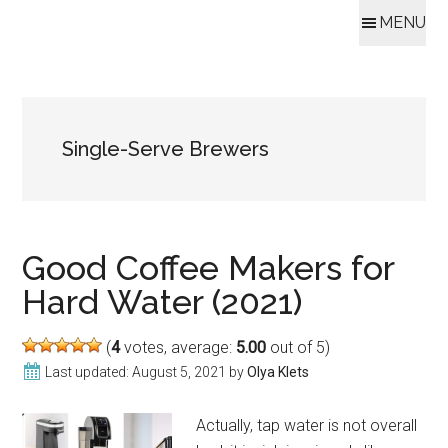
MENU
Skip
Skip
Skip
Skip
to
to
to
to
content
secondary
primary
footer
Single-Serve Brewers
menu
sidebar
Good Coffee Makers for
Hard Water (2021)
(
4
votes, average:
5.00
out of 5)
Last updated:
August 5, 2021
by
Olya Klets
Actually, tap water is not overall