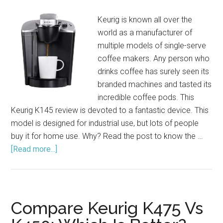
Keurig is known all over the
world as a manufacturer of
multiple models of single-serve
coffee makers. Any person who
drinks coffee has surely seen its
branded machines and tasted its
incredible coffee pods. This
Keurig K145 review is devoted to a fantastic device. This
model is designed for industrial use, but lots of people
buy it for home use. Why? Read the post to know the …
[Read more...]
about
Keurig
K145
Brewing
System
Compare Keurig K475 Vs
Review