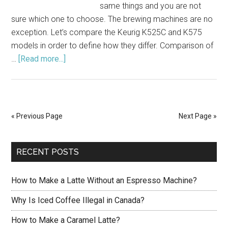
same things and you are not
sure which one to choose. The brewing machines are no
exception. Let’s compare the Keurig K525C and K575
models in order to define how they differ. Comparison of
…
[Read more...]
about
Compare
Keurig
K525C
Vs
« Previous Page
Next Page »
K575:
Which
Is
RECENT POSTS
Better?
How to Make a Latte Without an Espresso Machine?
Why Is Iced Coffee Illegal in Canada?
How to Make a Caramel Latte?