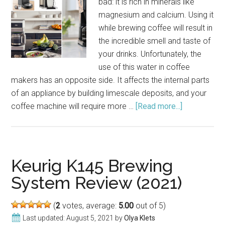
bad: it is rich in minerals like
magnesium and calcium. Using it
while brewing coffee will result in
the incredible smell and taste of
your drinks. Unfortunately, the
use of this water in coffee
makers has an opposite side. It affects the internal parts
of an appliance by building limescale deposits, and your
coffee machine will require more …
[Read more...]
about
Good
Coffee
Makers
for
Keurig K145 Brewing
Hard
System Review (2021)
Water
(2021)
(
2
votes, average:
5.00
out of 5)
Last updated:
August 5, 2021
by
Olya Klets