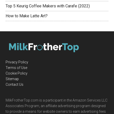
Top 5 Keurig Coffee Makers with Carafe (2022)
How to Make Latte Art?
Privacy Policy
Terms of Use
Cookie Policy
Sitemap
Contact Us
MilkFrotherTop.com is a participant in the Amazon Services LLC
Associates Program, an affiliate advertising program designed
to provide a means for website owners to earn advertising fees