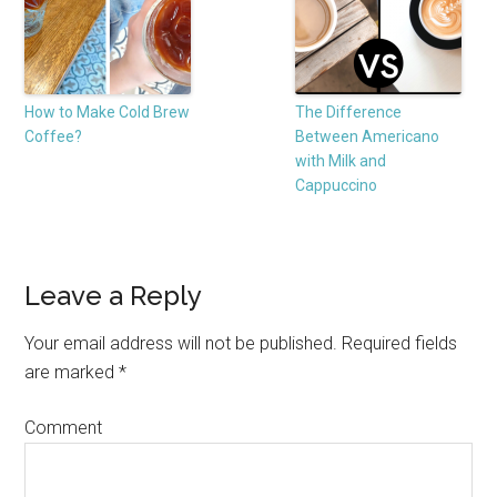
How to Make Cold Brew
The Difference
Coffee?
Between Americano
with Milk and
Cappuccino
Leave a Reply
Your email address will not be published.
Required fields
are marked
*
Comment