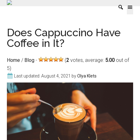
Skip
Skip
Skip
Skip
Does Cappuccino Have
to
to
to
to
content
secondary
primary
footer
Coffee in It?
menu
sidebar
Home
/
Blog
(
2
votes, average:
5.00
out of
5)
Last updated:
August 4, 2021
by
Olya Klets