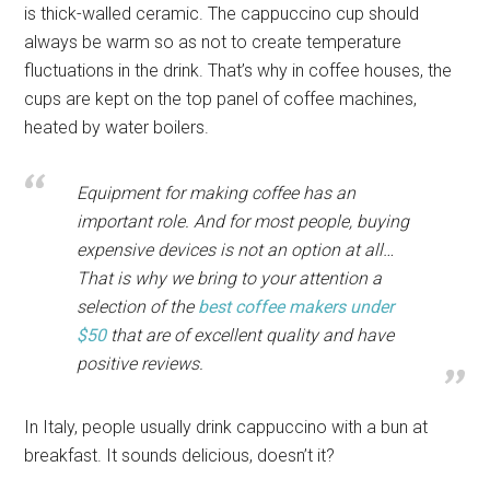
is thick-walled ceramic. The cappuccino cup should
always be warm so as not to create temperature
fluctuations in the drink. That’s why in coffee houses, the
cups are kept on the top panel of coffee machines,
heated by water boilers.
Equipment for making coffee has an
important role. And for most people, buying
expensive devices is not an option at all…
That is why we bring to your attention a
selection of the
best coffee makers under
$50
that are of excellent quality and have
positive reviews.
In Italy, people usually drink cappuccino with a bun at
breakfast. It sounds delicious, doesn’t it?