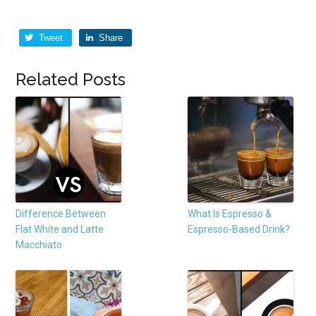
Tweet
Share
Related Posts
Difference Between
What Is Espresso &
Flat White and Latte
Espresso-Based Drink?
Macchiato