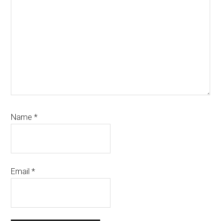
Name
*
Email
*