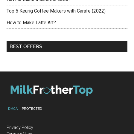
Top 5 Keurig Coffee Makers with Carafe (2022)
How to Make Latte Art?
BEST OFFERS
DMCA
PROTECTED
Privacy Policy
Terms of Use