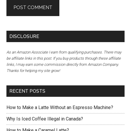
DISCLOSURE
As an Amazon Associate I earn from qualifying purchases. There may
be affiliate links in this post. If you buy products through these affiliate
links, I may earn some commission directly from Amazon Company.
Thanks for helping my site grow!
RECENT POSTS
How to Make a Latte Without an Espresso Machine?
Why Is Iced Coffee Illegal in Canada?
How to Make a Caramel Latte?