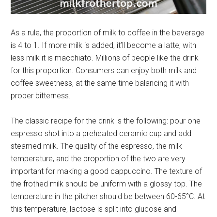
As a rule, the proportion of milk to coffee in the beverage
is 4 to 1. If more milk is added, it’ll become a latte; with
less milk it is macchiato. Millions of people like the drink
for this proportion. Consumers can enjoy both milk and
coffee sweetness, at the same time balancing it with
proper bitterness.
The classic recipe for the drink is the following: pour one
espresso shot into a preheated ceramic cup and add
steamed milk. The quality of the espresso, the milk
temperature, and the proportion of the two are very
important for making a good cappuccino. The texture of
the frothed milk should be uniform with a glossy top. The
temperature in the pitcher should be between 60-65°C. At
this temperature, lactose is split into glucose and