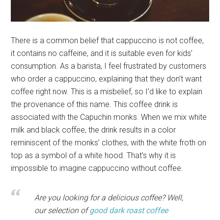
There is a common belief that cappuccino is not coffee,
it contains no caffeine, and it is suitable even for kids’
consumption. As a barista, I feel frustrated by customers
who order a cappuccino, explaining that they don’t want
coffee right now. This is a misbelief, so I’d like to explain
the provenance of this name. This coffee drink is
associated with the Capuchin monks. When we mix white
milk and black coffee, the drink results in a color
reminiscent of the monks’ clothes, with the white froth on
top as a symbol of a white hood. That’s why it is
impossible to imagine cappuccino without coffee.
Are you looking for a delicious coffee? Well,
our selection of
good dark roast coffee