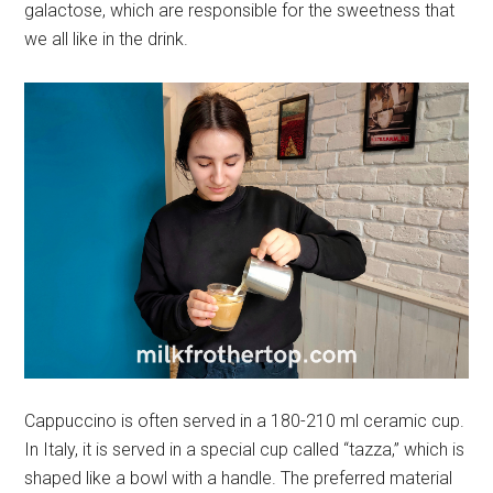
galactose, which are responsible for the sweetness that
we all like in the drink.
Cappuccino is often served in a 180-210 ml ceramic cup.
In Italy, it is served in a special cup called “tazza,” which is
shaped like a bowl with a handle. The preferred material