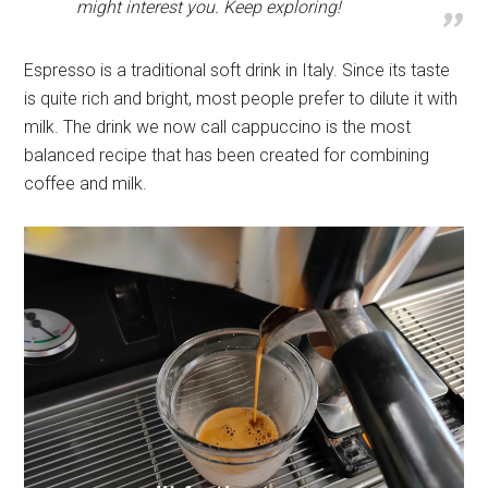
might interest you. Keep exploring!
Espresso is a traditional soft drink in Italy. Since its taste
is quite rich and bright, most people prefer to dilute it with
milk. The drink we now call cappuccino is the most
balanced recipe that has been created for combining
coffee and milk.