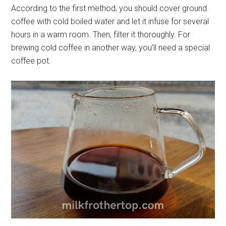
According to the first method, you should cover ground
coffee with cold boiled water and let it infuse for several
hours in a warm room. Then, filter it thoroughly. For
brewing cold coffee in another way, you’ll need a special
coffee pot.