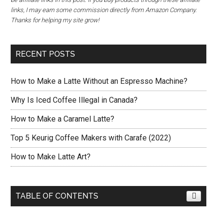
links, I may earn some commission directly from Amazon Company.
Thanks for helping my site grow!
RECENT POSTS
How to Make a Latte Without an Espresso Machine?
Why Is Iced Coffee Illegal in Canada?
How to Make a Caramel Latte?
Top 5 Keurig Coffee Makers with Carafe (2022)
How to Make Latte Art?
TABLE OF CONTENTS