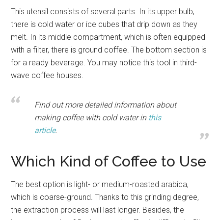
This utensil consists of several parts. In its upper bulb,
there is cold water or ice cubes that drip down as they
melt. In its middle compartment, which is often equipped
with a filter, there is ground coffee. The bottom section is
for a ready beverage. You may notice this tool in third-
wave coffee houses.
Find out more detailed information about
making coffee with cold water in
this
article
.
Which Kind of Coffee to Use
The best option is light- or medium-roasted arabica,
which is coarse-ground. Thanks to this grinding degree,
the extraction process will last longer. Besides, the