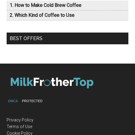
How to Make Cold Brew Coffee
Which Kind of Coffee to Use
BEST OFFERS
DMCA
PROTECTED
Privacy Policy
Terms of Use
Cookie Policy