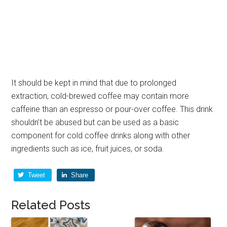
It should be kept in mind that due to prolonged
extraction, cold-brewed coffee may contain more
caffeine than an espresso or pour-over coffee. This drink
shouldn’t be abused but can be used as a basic
component for cold coffee drinks along with other
ingredients such as ice, fruit juices, or soda.
Tweet
Share
Related Posts