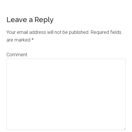
Leave a Reply
Your email address will not be published.
Required fields
are marked
*
Comment