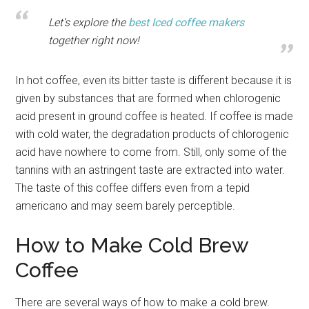
Let’s explore the
best Iced coffee makers
together right now!
In hot coffee, even its bitter taste is different because it is
given by substances that are formed when chlorogenic
acid present in ground coffee is heated. If coffee is made
with cold water, the degradation products of chlorogenic
acid have nowhere to come from. Still, only some of the
tannins with an astringent taste are extracted into water.
The taste of this coffee differs even from a tepid
americano and may seem barely perceptible.
How to Make Cold Brew
Coffee
There are several ways of how to make a cold brew.