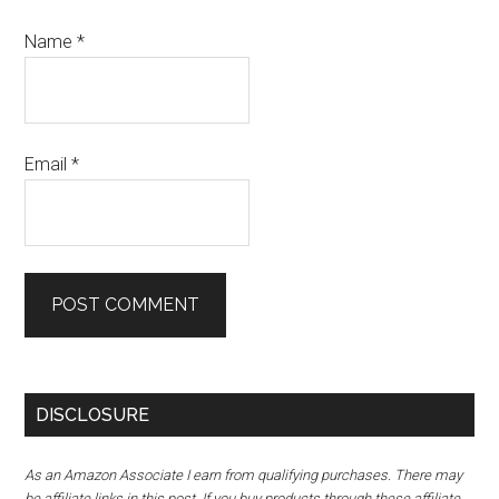
Name
*
Email
*
DISCLOSURE
As an Amazon Associate I earn from qualifying purchases. There may
be affiliate links in this post. If you buy products through these affiliate