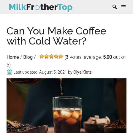
Skip
Skip
Skip
Skip
Can You Make Coffee
to
to
to
to
content
secondary
primary
footer
with Cold Water?
menu
sidebar
Home
/
Blog
/
(
3
votes, average:
5.00
out of
5)
Last updated:
August 5, 2021
by
Olya Klets