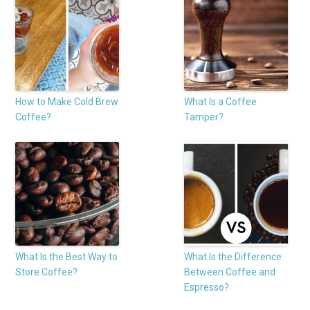
How to Make Cold Brew
What Is a Coffee
Coffee?
Tamper?
What Is the Best Way to
What Is the Difference
Store Coffee?
Between Coffee and
Espresso?