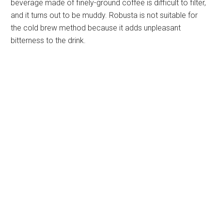
beverage made of finely-ground coffee is difficult to filter,
and it turns out to be muddy. Robusta is not suitable for
the cold brew method because it adds unpleasant
bitterness to the drink.