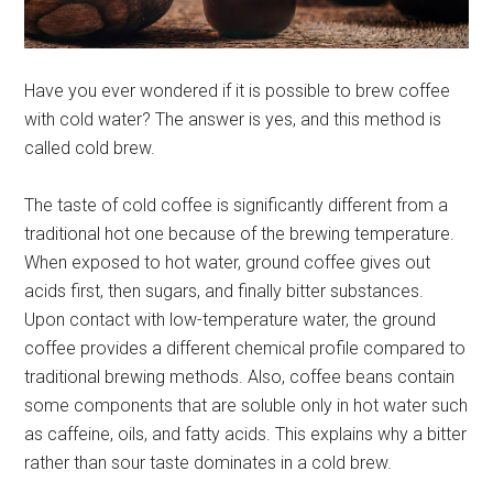
Have you ever wondered if it is possible to brew coffee
with cold water? The answer is yes, and this method is
called cold brew.
The taste of cold coffee is significantly different from a
traditional hot one because of the brewing temperature.
When exposed to hot water, ground coffee gives out
acids first, then sugars, and finally bitter substances.
Upon contact with low-temperature water, the ground
coffee provides a different chemical profile compared to
traditional brewing methods. Also, coffee beans contain
some components that are soluble only in hot water such
as caffeine, oils, and fatty acids. This explains why a bitter
rather than sour taste dominates in a cold brew.