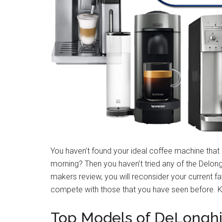
You haven’t found your ideal coffee machine tha
morning? Then you haven’t tried any of the Delong
makers review, you will reconsider your current f
compete with those that you have seen before. Ke
Top Models of DeLonghi