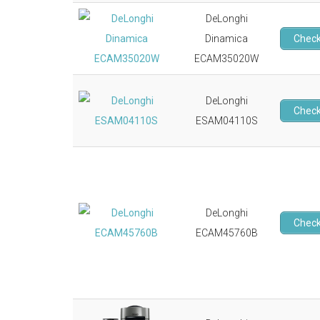
DeLonghi
Dinamica
Check
ECAM35020W
DeLonghi
Check
ESAM04110S
DeLonghi
Check
ECAM45760B