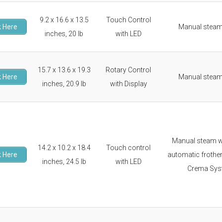
9.2 x 16.6 x 13.5
Touch Control
 Here
Manual stea
inches, 20 lb
with LED
15.7 x 13.6 x 19.3
Rotary Control
 Here
Manual stea
inches, 20.9 lb
with Display
Manual steam 
14.2 x 10.2 x 18.4
Touch control
 Here
automatic frother
inches, 24.5 lb
with LED
Crema Sys