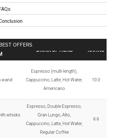
FAQs
Conclusion
BEST OFFERS
RATION
DRINK OPTIONS
RATING
M
Espresso (multi-length),
m wand
Cappuccino, Latte, Hot Water,
10.0
Americano
Espresso, Double Espresso,
ith whisks
Gran Lungo, Alto,
9.9
Cappuccino, Latte, Hot Water,
Regular Coffee