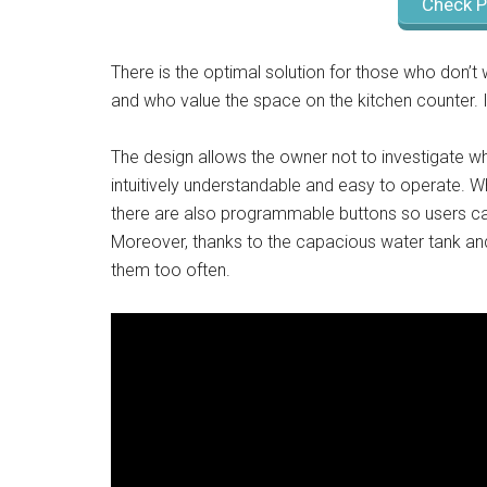
Check P
There is the optimal solution for those who don’
and who value the space on the kitchen counter.
The design allows the owner not to investigate wha
intuitively understandable and easy to operate. 
there are also programmable buttons so users ca
Moreover, thanks to the capacious water tank and 
them too often.