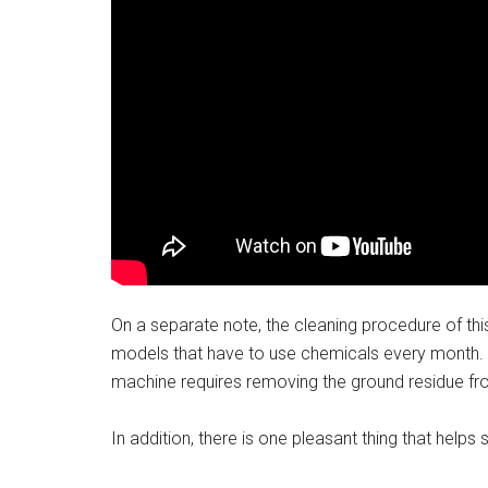
On a separate note, the cleaning procedure of thi
models that have to use chemicals every month. In
machine requires removing the ground residue from
In addition, there is one pleasant thing that help