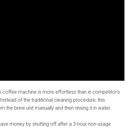
s coffee machine is more effortless than in competitor’s
stead of the traditional cleaning procedure, this
 the brew unit manually and then rinsing it in water.
s save money by shutting off after a 3-hour non-usage.