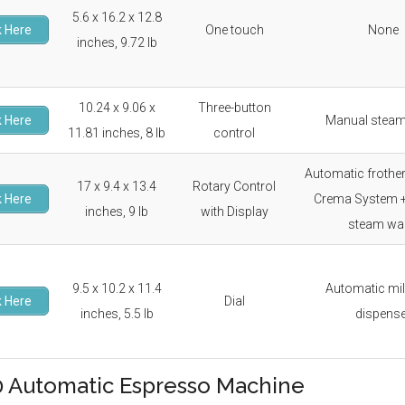
5.6 x 16.2 x 12.8
 Here
One touch
None
inches, 9.72 lb
10.24 x 9.06 x
Three-button
 Here
Manual stea
11.81 inches, 8 lb
control
Automatic frother
17 x 9.4 x 13.4
Rotary Control
 Here
Crema System 
inches, 9 lb
with Display
steam wa
9.5 x 10.2 x 11.4
Automatic mil
 Here
Dial
inches, 5.5 lb
dispens
 Automatic Espresso Machine