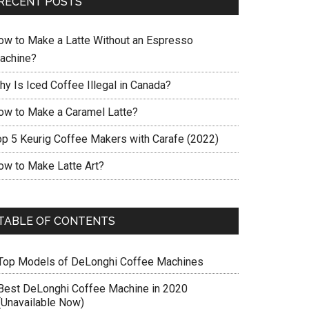
RECENT POSTS
ow to Make a Latte Without an Espresso
achine?
hy Is Iced Coffee Illegal in Canada?
ow to Make a Caramel Latte?
op 5 Keurig Coffee Makers with Carafe (2022)
ow to Make Latte Art?
TABLE OF CONTENTS
Top Models of DeLonghi Coffee Machines
Best DeLonghi Coffee Machine in 2020
(Unavailable Now)