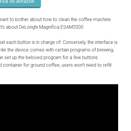
rice on Amazon
t want to bother about how to clean the coffee machine
 It’s about DeLonghi Magnifica ESAM3300.
t each button is in charge of. Conversely, the interface is
While the device comes with certain programs of brewing,
n set up the beloved program for a few buttons.
container for ground coffee, users won’t need to refill