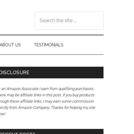
Search
the
site
...
ABOUT US
TESTIMONIALS
DISCLOSURE
 an Amazon Associate I earn from qualifying purchases.
ere may be affiliate links in this post. If you buy products
rough these affiliate links, I may earn some commission
rectly from Amazon Company. Thanks for helping my site
ow!