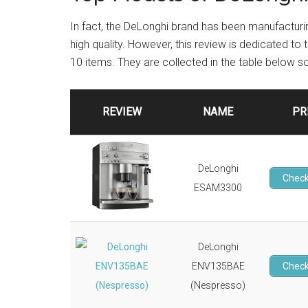
In fact, the DeLonghi brand has been manufacturi
high quality. However, this review is dedicated to
10 items. They are collected in the table below 
REVIEW
NAME
PR
DeLonghi
Check
ESAM3300
DeLonghi
ENV135BAE
Check
(Nespresso)