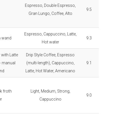
Espresso, Double Espresso,
9.5
Gran Lungo, Coffee, Alto
Espresso, Cappuccino, Latte,
m wand
9.3
Hot water
 with Latte
Drip Style Coffee, Espresso
+ manual
(multi-length), Cappuccino,
9.1
nd
Latte, Hot Water, Americano
k froth
Light, Medium, Strong,
9.0
er
Cappuccino