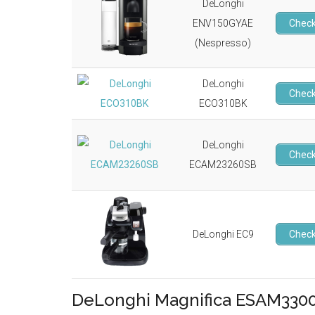
DeLonghi
ENV150GYAE
Check
(Nespresso)
DeLonghi
Check
ECO310BK
DeLonghi
Check
ECAM23260SB
DeLonghi EC9
Check
DeLonghi Magnifica ESAM3300