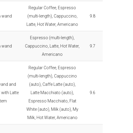
Regular Coffee, Espresso
m wand
(multi-length), Cappuccino,
9.8
Latte, Hot Water, Americano
Espresso (multi-length),
m wand
Cappuccino, Latte, Hot Water,
9.7
Americano
Regular Coffee, Espresso
(multi-length), Cappuccino
wand and
(auto), Caffe Latte (auto),
 with Latte
Latte Macchiato (auto),
9.6
tem
Espresso Macchiato, Flat
White (auto), Milk (auto), My
Milk, Hot Water, Americano