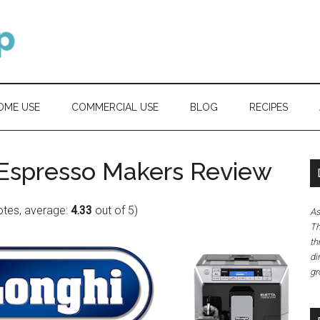
OME USE
COMMERCIAL USE
BLOG
RECIPES
 Espresso Makers Review
tes, average:
4.33
out of 5)
As
Th
th
di
gr