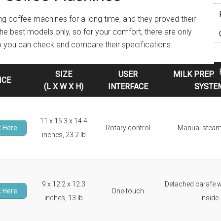
ng coffee machines for a long time, and they proved their
 the best models only, so for your comfort, there are only
so you can check and compare their specifications.
SIZE
USER
MILK PREPA
ICE
(L X W X H)
INTERFACE
SYSTE
11 x 15.3 x 14.4
 Here
Rotary control
Manual stea
inches, 23.2 lb
9 x 12.2 x 12.3
Detached carafe w
 Here
One-touch
inches, 13 lb
inside