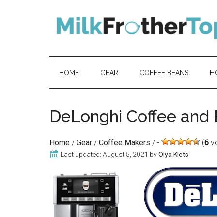
Skip
Skip
Skip
Skip
to
to
to
to
content
secondary
primary
footer
menu
sidebar
HOME
GEAR
COFFEE BEANS
H
DeLonghi Coffee and
Home
/
Gear
/
Coffee Makers
/
(
6
vo
Last updated:
August 5, 2021
by
Olya Klets