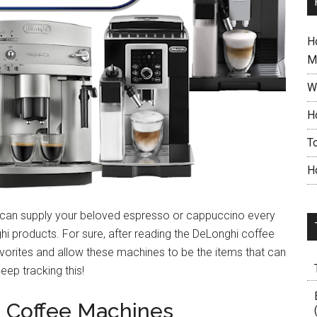
H
M
W
H
T
H
t can supply your beloved espresso or cappuccino every
hi products. For sure, after reading the DeLonghi coffee
avorites and allow these machines to be the items that can
ep tracking this!
 Coffee Machines