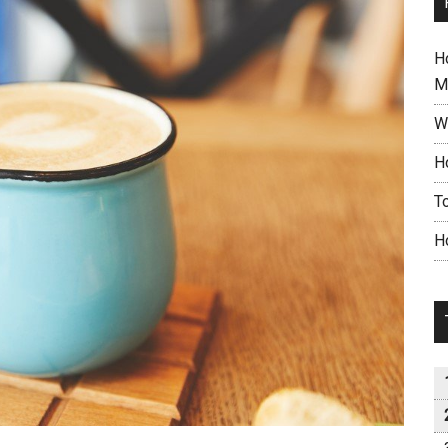
H
M
W
H
T
H