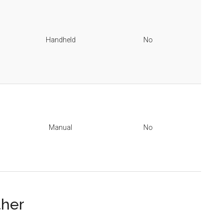
Handheld
No
Manual
No
ther