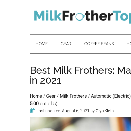
Skip
Skip
Skip
Skip
to
to
to
to
content
secondary
primary
footer
menu
sidebar
HOME
GEAR
COFFEE BEANS
H
Best Milk Frothers: M
in 2021
Home
/
Gear
/
Milk Frothers
/
Automatic (Electric
5.00
out of 5)
Last updated:
August 6, 2021
by
Olya Klets