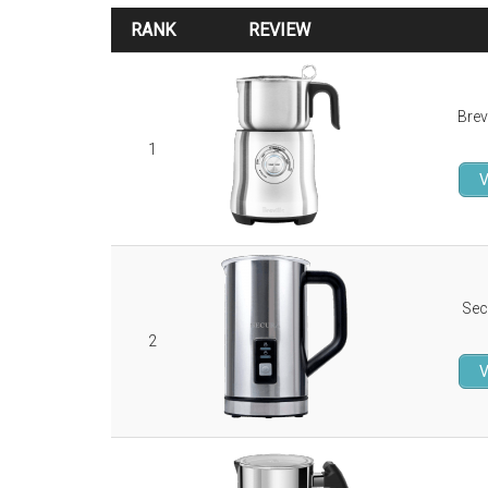
RANK
REVIEW
RANK
REVIEW
Brev
1
V
Sec
2
V