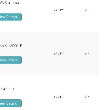
VA Stainless
240 ml
9.8
iew Details
co MI-MF001B
240 ml
9.7
iew Details
SAYESO
300 ml
9.7
iew Details