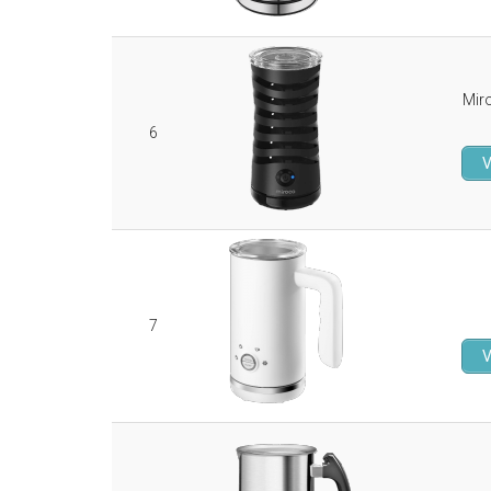
Mir
6
V
7
V