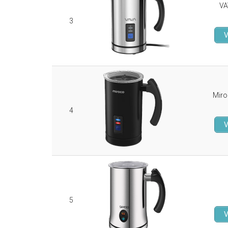
VA
3
V
Miro
4
V
5
V