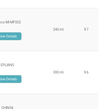
oco MI-MF002
240 ml
9.7
iew Details
EPLIANS
300 ml
9.6
iew Details
CHINYA