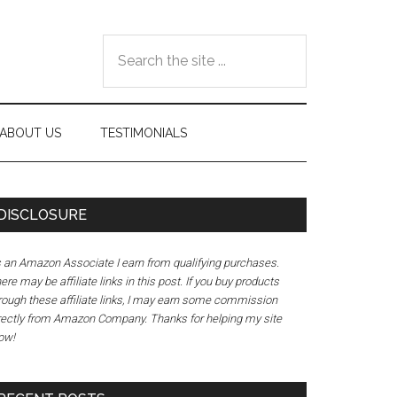
Search
the
site
...
ABOUT US
TESTIMONIALS
DISCLOSURE
 an Amazon Associate I earn from qualifying purchases.
ere may be affiliate links in this post. If you buy products
rough these affiliate links, I may earn some commission
rectly from Amazon Company. Thanks for helping my site
ow!