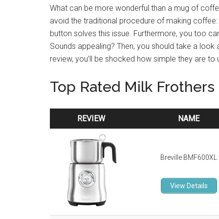
What can be more wonderful than a mug of coffee
avoid the traditional procedure of making coffee: 
button solves this issue. Furthermore, you too can
Sounds appealing? Then, you should take a look a
review, you’ll be shocked how simple they are to 
Top Rated Milk Frothers
REVIEW
NAME
REVIEW
NAME
Breville BMF600XL
View Details