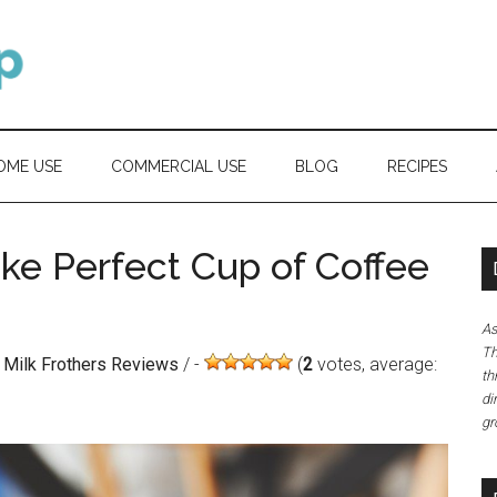
OME USE
COMMERCIAL USE
BLOG
RECIPES
ake Perfect Cup of Coffee
As
Th
) Milk Frothers Reviews
/
(
2
votes, average:
th
di
gr