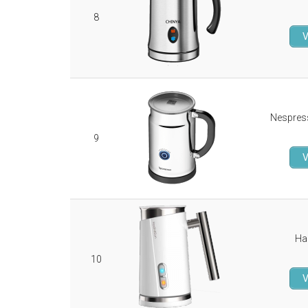
8
V
Nespres
9
V
Ha
10
V