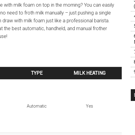
 with milk foam on top in the morning? You can easily
no need to froth milk manually – just pushing a single
 draw with milk foam just like a professional barista.
t the best automatic, handheld, and manual frother
use!
TYPE
MILK HEATING
TYPE
MILK HEATING
Automatic
Yes