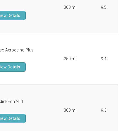
300 ml
9.5
iew Details
so Aeroccino Plus
250 ml
9.4
iew Details
dinEEon N11
300 ml
9.3
iew Details