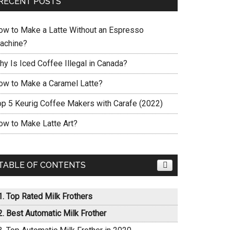
RECENT POSTS
ow to Make a Latte Without an Espresso
achine?
hy Is Iced Coffee Illegal in Canada?
ow to Make a Caramel Latte?
op 5 Keurig Coffee Makers with Carafe (2022)
ow to Make Latte Art?
TABLE OF CONTENTS
Top Rated Milk Frothers
Best Automatic Milk Frother