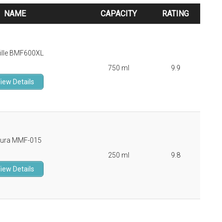
NAME
CAPACITY
RATING
NAME
CAPACITY
RATING
ille BMF600XL
750 ml
9.9
iew Details
ura MMF-015
250 ml
9.8
iew Details