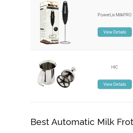
PowerLix MilkPRO
View Details
HIC
View Details
Best Automatic Milk Fro