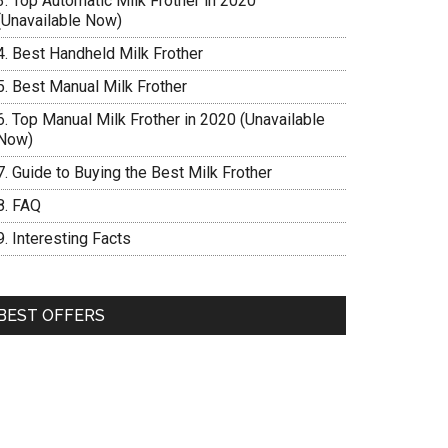
Top Automatic Milk Frother in 2020
(Unavailable Now)
Best Handheld Milk Frother
Best Manual Milk Frother
Top Manual Milk Frother in 2020 (Unavailable
Now)
Guide to Buying the Best Milk Frother
FAQ
Interesting Facts
BEST OFFERS